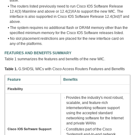
Base.
• The routers listed previously need to run Cisco IOS Software Release
12.4(3) Mainline and above or 12.4(2)XA to support the new WIC. The
interface is also supported in Cisco IOS Software Release 12.4(3rd)T and
above.
• The system requires no additional flash or DRAM memory other than the
specified minimum memory for the Cisco IOS Software releases listed.
• No slot placement restrictions are placed for the new interface card on
any of the platforms.
FEATURES AND BENEFITS SUMMARY
Table 1 summarizes the features and benefits of the new WIC.
Table 1.
G.SHDSL WICs with Cisco Access Routers Features and Benefits
Feature
Benefits
Flexibility
· Provides the industry's most robust,
scalable, and feature-rich
internetworking software support
using the accepted standard
networking software for the Internet
and private WANs
Cisco IOS Software Support
· Constitutes part of the Cisco
Systems® end-to-end network