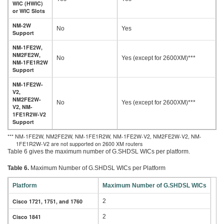
WIC (HWIC)
or WIC Slots
NM-2W
No
Yes
Support
NM-1FE2W,
NM2FE2W,
No
Yes (except for 2600XM)***
NM-1FE1R2W
Support
NM-1FE2W-
V2,
NM2FE2W-
No
Yes (except for 2600XM)***
V2, NM-
1FE1R2W-V2
Support
*** NM-1FE2W, NM2FE2W, NM-1FE1R2W, NM-1FE2W-V2, NM2FE2W-V2, NM-
1FE1R2W-V2 are not supported on 2600 XM routers
Table 6 gives the maximum number of G.SHDSL WICs per platform.
Table 6.
Maximum Number of G.SHDSL WICs per Platform
Platform
Maximum Number of G.SHDSL WICs
Cisco 1721, 1751, and 1760
2
Cisco 1841
2