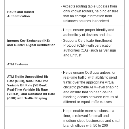
· Accepts routing table updates from
only known routers, helping ensure
Route and Router
Authentication
that no corrupt information from
unknown sources is received
· Helps ensure proper identity and
authenticity of devices and data
Internet Key Exchange (IKE)
· Supports Certificate Enrollment
and X.509v3 Digital Certification
Protocol (CEP) with certification
authorities (CAs) such as Verisign
and Entrust
ATM Features
· Helps ensure QoS guarantees for
ATM Traffic Unspecified Bit
real-time traffic, with ability to send
Rate (UBR), Non-Real-Time
traffic over the appropriate virtual
Variable Bit Rate (VBR-nrt),
circuit to provide ATM-level shaping
Real-Time Variable Bit Rate
and ensure that no head-of-line
(VBR-rt), and Constant Bit Rate
blocking occurs between circuits of
(CBR) with Traffic Shaping
different or equal traffic classes
· Helps enable more sessions at a
time; is relevant for small and
medium-sized businesses and small
branch offices with 50 to 200