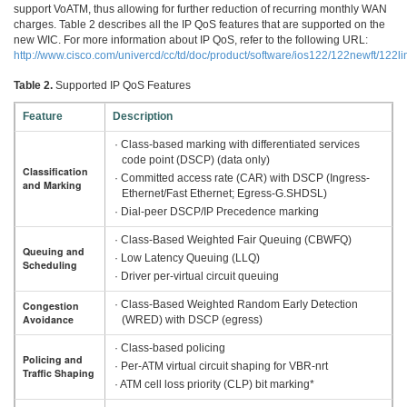
support VoATM, thus allowing for further reduction of recurring monthly WAN
charges. Table 2 describes all the IP QoS features that are supported on the
new WIC. For more information about IP QoS, refer to the following URL:
http://www.cisco.com/univercd/cc/td/doc/product/software/ios122/122newft/122li
Table 2.
Supported IP QoS Features
Feature
Description
· Class-based marking with differentiated services
code point (DSCP) (data only)
Classification
· Committed access rate (CAR) with DSCP (Ingress-
and Marking
Ethernet/Fast Ethernet; Egress-G.SHDSL)
· Dial-peer DSCP/IP Precedence marking
· Class-Based Weighted Fair Queuing (CBWFQ)
Queuing and
· Low Latency Queuing (LLQ)
Scheduling
· Driver per-virtual circuit queuing
· Class-Based Weighted Random Early Detection
Congestion
Avoidance
(WRED) with DSCP (egress)
· Class-based policing
Policing and
· Per-ATM virtual circuit shaping for VBR-nrt
Traffic Shaping
· ATM cell loss priority (CLP) bit marking*