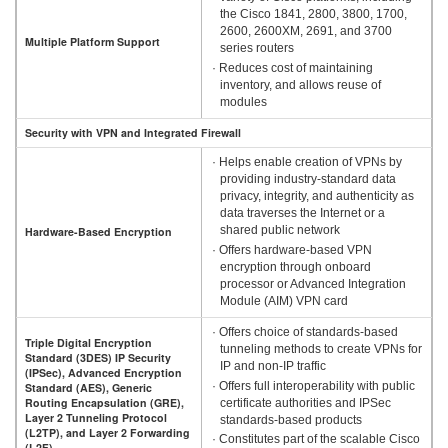
the Cisco 1841, 2800, 3800, 1700,
2600, 2600XM, 2691, and 3700
Multiple Platform Support
series routers
· Reduces cost of maintaining
inventory, and allows reuse of
modules
Security with VPN and Integrated Firewall
· Helps enable creation of VPNs by
providing industry-standard data
privacy, integrity, and authenticity as
data traverses the Internet or a
shared public network
Hardware-Based Encryption
· Offers hardware-based VPN
encryption through onboard
processor or Advanced Integration
Module (AIM) VPN card
· Offers choice of standards-based
Triple Digital Encryption
tunneling methods to create VPNs for
Standard (3DES) IP Security
IP and non-IP traffic
(IPSec), Advanced Encryption
· Offers full interoperability with public
Standard (AES), Generic
Routing Encapsulation (GRE),
certificate authorities and IPSec
Layer 2 Tunneling Protocol
standards-based products
(L2TP), and Layer 2 Forwarding
· Constitutes part of the scalable Cisco
(L2F)