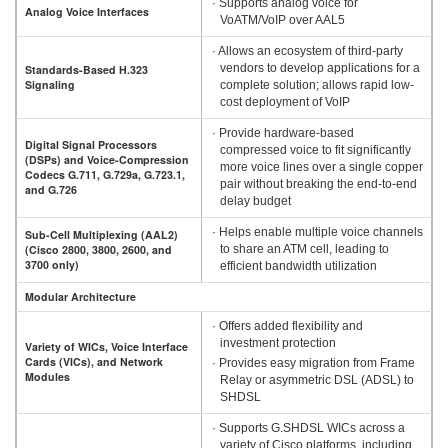
· Supports analog voice for
Analog Voice Interfaces
VoATM/VoIP over AAL5
· Allows an ecosystem of third-party
vendors to develop applications for a
Standards-Based H.323
Signaling
complete solution; allows rapid low-
cost deployment of VoIP
· Provide hardware-based
Digital Signal Processors
compressed voice to fit significantly
(DSPs) and Voice-Compression
more voice lines over a single copper
Codecs G.711, G.729a, G.723.1,
pair without breaking the end-to-end
and G.726
delay budget
· Helps enable multiple voice channels
Sub-Cell Multiplexing (AAL2)
(Cisco 2800, 3800, 2600, and
to share an ATM cell, leading to
3700 only)
efficient bandwidth utilization
Modular Architecture
· Offers added flexibility and
investment protection
Variety of WICs, Voice Interface
Cards (VICs), and Network
· Provides easy migration from Frame
Modules
Relay or asymmetric DSL (ADSL) to
SHDSL
· Supports G.SHDSL WICs across a
variety of Cisco platforms, including