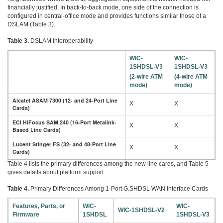
financially justified. In back-to-back mode, one side of the connection is
configured in central-office mode and provides functions similar those of a
DSLAM (Table 3).
Table 3.
DSLAM Interoperability
WIC-
WIC-
1SHDSL-V3
1SHDSL-V3
(2-wire ATM
(4-wire ATM
mode)
mode)
Alcatel ASAM 7300 (12- and 24-Port Line
X
X
Cards)
ECI HiFocus SAM 240 (16-Port Metalink-
X
X
Based Line Cards)
Lucent Stinger FS (32- and 48-Port Line
X
X
Cards)
Table 4 lists the primary differences among the new line cards, and Table 5
gives details about platform support.
Table 4.
Primary Differences Among 1-Port G.SHDSL WAN Interface Cards
Features, Parts, or
WIC-
WIC-
WIC-1SHDSL-V2
Firmware
1SHDSL
1SHDSL-V3