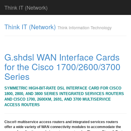
Think IT (Network)
Find!
Think IT (Network)
Think Information Technology
Categories
전
체
382
G.shdsl WAN Interface Cards
CISCO
for the Cisco 1700/2600/3700
79
라
Series
우
터
&
SYMMETRIC HIGH-BIT-RATE DSL INTERFACE CARD FOR CISCO
라
1800, 2800, AND 3800 SERIES INTEGRATED SERVICES ROUTERS
우
AND CISCO 1700, 2600XM, 2691, AND 3700 MULTISERVICE
팅
ACCESS ROUTERS
시
스
템
Cisco® multiservice access routers and integrated services routers
offer a wide variety of WAN connectivity modules to accommodate the
79