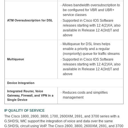
· Allows bandwidth oversubscription to
be configured for VBR and UBR+
service classes
ATM Oversubscription for DSL
· Supported in Cisco IOS Software
releases starting with 12.4(2)XA; also
available in Release 12.4(3rd)T and
above
· Multiqueue for DSL lines helps
enable a priority and a regular
(nonpriority) queue for traffic streams
Multiqueue
· Supported in Cisco IOS Software
releases starting with 12.4(2)XA; also
available in Release 12.4(3rd)T and
above
Device Integration
Integrated Router, Voice
· Reduces costs and simplifies
Gateway, Firewall, and VPN in a
management
Single Device
IP QUALITY OF SERVICE
The Cisco 1800, 2800, 3800, 1700, 2600XM, 2691, and 3700 series with a
G.SHDSL WIC support the integration of voice and data over the same
G.SHDSL circuit using VoIP. The Cisco 2800, 3800, 2600XM, 2691, and 3700