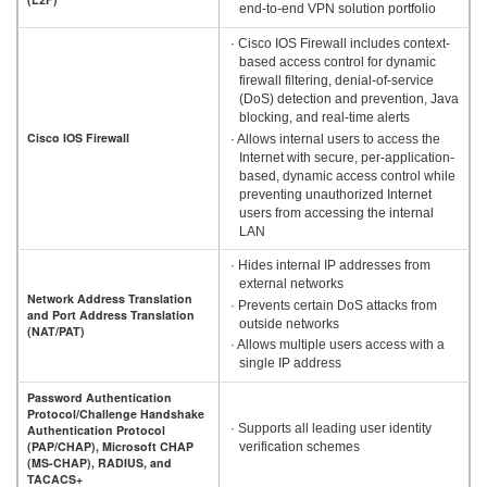
end-to-end VPN solution portfolio
· Cisco IOS Firewall includes context-
based access control for dynamic
firewall filtering, denial-of-service
(DoS) detection and prevention, Java
blocking, and real-time alerts
Cisco IOS Firewall
· Allows internal users to access the
Internet with secure, per-application-
based, dynamic access control while
preventing unauthorized Internet
users from accessing the internal
LAN
· Hides internal IP addresses from
external networks
Network Address Translation
· Prevents certain DoS attacks from
and Port Address Translation
outside networks
(NAT/PAT)
· Allows multiple users access with a
single IP address
Password Authentication
Protocol/Challenge Handshake
· Supports all leading user identity
Authentication Protocol
(PAP/CHAP), Microsoft CHAP
verification schemes
(MS-CHAP), RADIUS, and
TACACS+