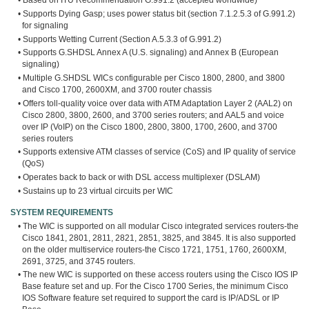
• Based on ITU Recommendation G.991.2 (accepted worldwide)
• Supports Dying Gasp; uses power status bit (section 7.1.2.5.3 of G.991.2)
for signaling
• Supports Wetting Current (Section A.5.3.3 of G.991.2)
• Supports G.SHDSL Annex A (U.S. signaling) and Annex B (European
signaling)
• Multiple G.SHDSL WICs configurable per Cisco 1800, 2800, and 3800
and Cisco 1700, 2600XM, and 3700 router chassis
• Offers toll-quality voice over data with ATM Adaptation Layer 2 (AAL2) on
Cisco 2800, 3800, 2600, and 3700 series routers; and AAL5 and voice
over IP (VoIP) on the Cisco 1800, 2800, 3800, 1700, 2600, and 3700
series routers
• Supports extensive ATM classes of service (CoS) and IP quality of service
(QoS)
• Operates back to back or with DSL access multiplexer (DSLAM)
• Sustains up to 23 virtual circuits per WIC
SYSTEM REQUIREMENTS
• The WIC is supported on all modular Cisco integrated services routers-the
Cisco 1841, 2801, 2811, 2821, 2851, 3825, and 3845. It is also supported
on the older multiservice routers-the Cisco 1721, 1751, 1760, 2600XM,
2691, 3725, and 3745 routers.
• The new WIC is supported on these access routers using the Cisco IOS IP
Base feature set and up. For the Cisco 1700 Series, the minimum Cisco
IOS Software feature set required to support the card is IP/ADSL or IP