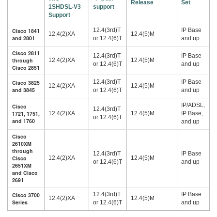
Release
Set
1SHDSL-V3
support
Support
12.4(3rd)T
IP Base
Cisco 1841
12.4(2)XA
12.4(5)M
and 2801
or 12.4(6)T
and up
Cisco 2811
12.4(3rd)T
IP Base
through
12.4(2)XA
12.4(5)M
or 12.4(6)T
and up
Cisco 2851
12.4(3rd)T
IP Base
Cisco 3825
12.4(2)XA
12.4(5)M
and 3845
or 12.4(6)T
and up
IP/ADSL,
Cisco
12.4(3rd)T
1721, 1751,
12.4(2)XA
12.4(5)M
IP Base,
or 12.4(6)T
and 1760
and up
Cisco
2610XM
through
12.4(3rd)T
IP Base
Cisco
12.4(2)XA
12.4(5)M
or 12.4(6)T
and up
2651XM
and Cisco
2691
12.4(3rd)T
IP Base
Cisco 3700
12.4(2)XA
12.4(5)M
Series
or 12.4(6)T
and up