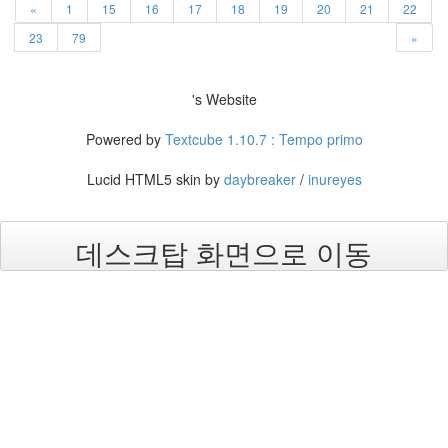
«
1
15
16
17
18
19
20
21
22
23
79
»
's Website
Powered by
Textcube 1.10.7 : Tempo primo
Lucid HTML5 skin by
daybreaker
/
inureyes
데스크탑 화면으로 이동