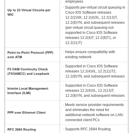
employees
· Supports per-virtual circuit queuing in
Up to 23 Virtual Circuits per
Cisco IOS Software releases
WIC
12.2(2)XK, 12.2(4)XL, 12.2(13)T,
12.2(8)YN, and subsequent releases
(per-virtual circuit queuing not
supported in Cisco IOS Software
releases 12.2(4)T, 12.2(8)T1, or
12.2(11)T)
· Helps ensure compatibility with
Point-to-Point Protocol (PPP)
over ATM
existing network
· Supported in Cisco IOS Software
F5 OAM Continuity Check
releases 12.2(4)XL, 12.2(11)T2,
(F5OAMCC) and Loopback
12.2(8)YN, and subsequent releases
· Supported in Cisco IOS Software
Interim Local Management
releases 12.2(4)XL, 12.2(13)T,
Interface (ILMI)
12.2(8)YN, and subsequent releases
· Meets service provider requirements
and eliminates the need for
PPP over Ethernet Client
additional network software on LAN-
connected client PCs
RFC 2684 Routing
· Supports RFC 2684 Routing