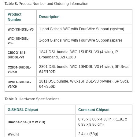
Table 8.
Product Number and Ordering Information
Product
Description
Number
WIC-1SHDSL-V3
1-port G.shdsl WIC with Four Wire Support (system)
WIC-1SHDSL-
1-port G.shdsl WIC with Four Wire Support (spare)
V3=
1841 DSL bundle, WIC-1SHDSL-V3 (4-wire), IP
CISCO1841-
SHDSL-V3
Broadband, 32F/128D
2801 DSL bundle, WIC-1SHDSL-V3 (4-wire), SP Svcs,
C2801-SHDSL-
V3/K9
64F/192D
2811 DSL bundle, WIC-1SHDSL-V3 (4-wire), SP Svcs,
C2811-SHDSL-
V3/K9
64F/256D
Table 9.
Hardware Specifications
G.SHDSL Chipset
Conexant Chipset
0.75 x 3.08 x 4.38 in. ( (1.91 x
Dimensions (H x W x D)
6.93 x 9.86 cm)
Weight
2.4 oz (68g)