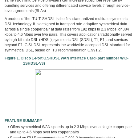
same WAN link. Service providers can increase subscriber revenue by
bundling services and offering differentiated service levels through service-
level agreements (SLAs).
A product of the ITU-T, SHDSL is the first standardized multirate symmetric
DSL technology. It is designed to transport rate-adaptive symmetrical data
across a single copper pair at data rates from 192 kbps to 2.3 Mbps, or 384
kbps to 4.6 Mbps over two pairs. This covers applications traditionally served
by high-bit-rate DSL (HDSL), symmetric DSL (SDSL), T1, E1, and services
beyond E1. G.SHDSL represents the worldwide-accepted DSL standard for
symmetrical DSL, based on ITU recommendation G.991.2.
Figure 1. Cisco 1-Port G.SHDSL WAN Interface Card (part number WIC-
1SHDSL-V3)
FEATURE SUMMARY
• Offers symmetrical WAN speeds up to 2.3 Mbps over a single copper pair
and up to 4.6 Mbps over two copper pairs