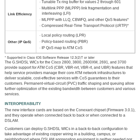
· Tunable Tx ring buffer for values 2 through 601
· Multilink PPP (MLPPP) link fragmentation and
interleaving (LFI)
Link Efficiency
· MLPPP with LLQ, CBWFQ, and other QoS features*
· Compressed Real-Time Transport Protocol (cRTP)*
· Local policy routing (LPR)
· Policy-based routing (PBR)
Other (IP QoS)
· IP QoS map to ATM CoS
* Supported in Cisco IOS Software Release 12.3(2)T or later
The G.SHDSL WICs for the Cisco 2800, 3800, 2600XM, 2691, and 3700
provide support for ATM CoS (CBR, VBR-nrt, VBR-rt, and UBR) features that
help service providers manage their core ATM network infrastructures to
deliver scalable, cost-effective services with CoS guarantees to their
customers. Permanent-virtual-circuit (PVC) traffic shaping and queuing allow
further optimization of the existing bandwidth between customers and various
services.
INTEROPERABILITY
The new interface cards are based on the Conexant chipset (Firmware 3.0.1),
and they operate when connected back to back or when connected to a
DSLAM.
Customers can deploy G.SHDSL WICs in a back-to-back configuration to
take advantage of existing copper wiring in a building, campus, or
neighborhood where DSLAM aggregation equipment is neither needed nor