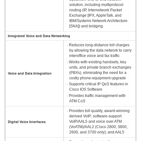
solution, including multiprotocol
routing (IP, Internetwork Packet
Exchange [IPX, AppleTalk, and
IBM/Systems Network Architecture
[SNA]) and bridging
Integrated Voice and Data Networking
· Reduces long-distance toll charges
by allowing the data network to carry
interoffice voice and fax traffic
· Works with existing handsets, key
units, and private branch exchanges
(PBXs), eliminating the need for a
Voice and Data Integration
costly phone-equipment upgrade
· Supports critical IP QoS features in
Cisco IOS Software
· Provides traffic management with
ATM CoS
· Provides toll-quality, award-winning
derived VoIP; software-support
Digital Voice Interfaces
VoIP/AAL5 and voice over ATM
(VoATM)/AAL2 (Cisco 2800, 3800,
2600, and 3700 only); and AAL5