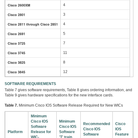
Cisco 2600XM
4
Cisco 2801
3
Cisco 2811 through Cisco 2851
4
Cisco 2691
5
Cisco 3725
7
Cisco 3745
11
Cisco 3825
8
Cisco 3845
12
SOFTWARE REQUIREMENTS
Table 7 gives software requirements, Table 8 gives ordering information, and
Table 9 gives hardware specifications for the new interface cards.
Table 7.
Minimum Cisco IOS Software Release Required for New WICs
Minimum
Cisco IOS
Minimum
Recommended
Cisco
Software
Cisco IOS
Cisco IOS
IOS
Platform
Release for
Software
Software
Feature
WIC-
'T' train