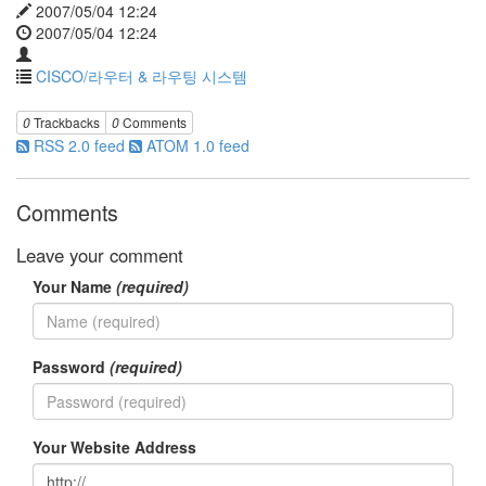
2007/05/04 12:24
2007/05/04 12:24
CISCO/라우터 & 라우팅 시스템
0
Trackbacks
0
Comments
RSS 2.0 feed
ATOM 1.0 feed
Comments
Leave your comment
Your Name
(required)
Password
(required)
Your Website Address