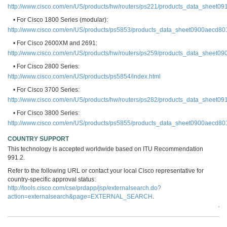
http://www.cisco.com/en/US/products/hw/routers/ps221/products_data_sheet0
• For Cisco 1800 Series (modular):
http://www.cisco.com/en/US/products/ps5853/products_data_sheet0900aecd80
• For Cisco 2600XM and 2691:
http://www.cisco.com/en/US/products/hw/routers/ps259/products_data_sheet0
• For Cisco 2800 Series:
http://www.cisco.com/en/US/products/ps5854/index.html
• For Cisco 3700 Series:
http://www.cisco.com/en/US/products/hw/routers/ps282/products_data_sheet0
• For Cisco 3800 Series:
http://www.cisco.com/en/US/products/ps5855/products_data_sheet0900aecd80
COUNTRY SUPPORT
This technology is accepted worldwide based on ITU Recommendation
991.2.
Refer to the following URL or contact your local Cisco representative for
country-specific approval status:
http://tools.cisco.com/cse/prdapp/jsp/externalsearch.do?
action=externalsearch&page=EXTERNAL_SEARCH
.