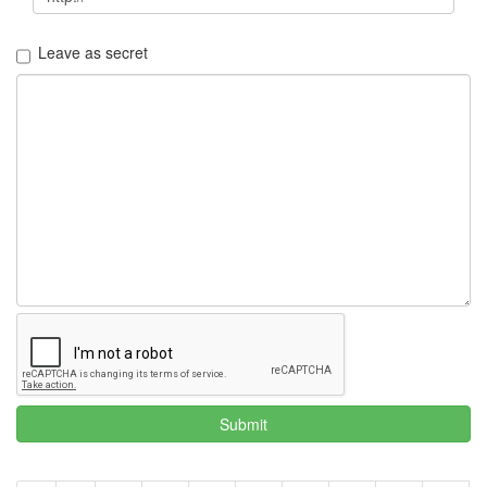
Leave as secret
Submit