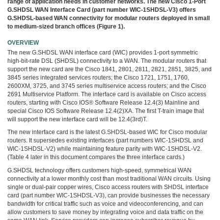
range of application needs in customer networks. The new Cisco 1-Port
3COM
G.SHDSL WAN Interface Card (part number WIC-1SHDSL-V3) offers
0
G.SHDSL-based WAN connectivity for modular routers deployed in small
INTEL
to medium-sized branch offices (Figure 1).
0
후
OVERVIEW
니
The new G.SHDSL WAN interface card (WIC) provides 1-port symmetric
high-bit-rate DSL (SHDSL) connectivity to a WAN. The modular routers that
의
support the new card are the Cisco 1841, 2801, 2811, 2821, 2851, 3825, and
네
3845 series integrated services routers; the Cisco 1721, 1751, 1760,
트
2600XM, 3725, and 3745 series multiservice access routers; and the Cisco
워
2691 Multiservice Platform. The interface card is available on Cisco access
크
routers, starting with Cisco IOS® Software Release 12.4(3) Mainline and
special Cisco IOS Software Release 12.4(2)XA. The first T-train image that
이
will support the new interface card will be 12.4(3rd)T.
야
기
The new interface card is the latest G.SHDSL-based WIC for Cisco modular
294
routers. It supersedes existing interfaces (part numbers WIC-1SHDSL and
WIC-1SHDSL-V2) while maintaining feature parity with WIC-1SHDSL-V2.
(Table 4 later in this document compares the three interface cards.)
G.SHDSL technology offers customers high-speed, symmetrical WAN
connectivity at a lower monthly cost than most traditional WAN circuits. Using
single or dual-pair copper wires, Cisco access routers with SHDSL interface
card (part number WIC-1SHDSL-V3), can provide businesses the necessary
bandwidth for critical traffic such as voice and videoconferencing, and can
allow customers to save money by integrating voice and data traffic on the