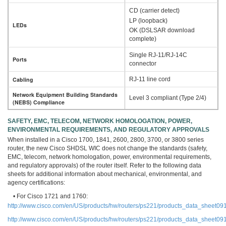
CD (carrier detect)
LP (loopback)
LEDs
OK (DSLSAR download
complete)
Single RJ-11/RJ-14C
Ports
connector
Cabling
RJ-11 line cord
Network Equipment Building Standards
Level 3 compliant (Type 2/4)
(NEBS) Compliance
SAFETY, EMC, TELECOM, NETWORK HOMOLOGATION, POWER,
ENVIRONMENTAL REQUIREMENTS, AND REGULATORY APPROVALS
When installed in a Cisco 1700, 1841, 2600, 2800, 3700, or 3800 series
router, the new Cisco SHDSL WIC does not change the standards (safety,
EMC, telecom, network homologation, power, environmental requirements,
and regulatory approvals) of the router itself. Refer to the following data
sheets for additional information about mechanical, environmental, and
agency certifications:
• For Cisco 1721 and 1760:
http://www.cisco.com/en/US/products/hw/routers/ps221/products_data_sheet0
http://www.cisco.com/en/US/products/hw/routers/ps221/products_data_sheet