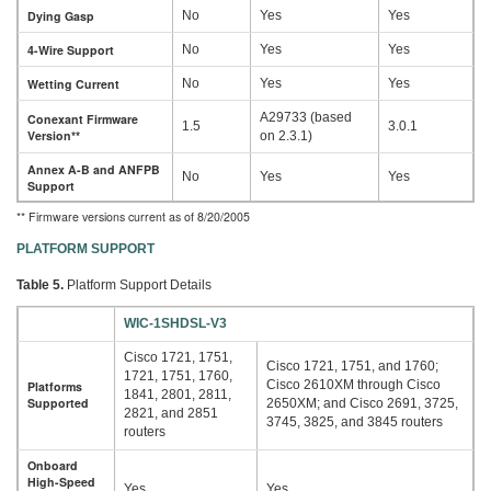
Dying Gasp
No
Yes
Yes
4-Wire Support
No
Yes
Yes
Wetting Current
No
Yes
Yes
A29733 (based
Conexant Firmware
1.5
3.0.1
Version**
on 2.3.1)
Annex A-B and ANFPB
No
Yes
Yes
Support
** Firmware versions current as of 8/20/2005
PLATFORM SUPPORT
Table 5.
Platform Support Details
WIC-1SHDSL-V3
Cisco 1721, 1751,
Cisco 1721, 1751, and 1760;
1721, 1751, 1760,
Cisco 2610XM through Cisco
Platforms
1841, 2801, 2811,
Supported
2650XM; and Cisco 2691, 3725,
2821, and 2851
3745, 3825, and 3845 routers
routers
Onboard
High-Speed
Yes
Yes