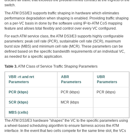
discard all traffic that exceeds the predetermined contract at the ingress of the
switch.
The ATM DS3/E3 supports traffic shaping in hardware which eliminates
performance degradation when shaping is enabled. Providing traffic shaping
on a per-VC basis in done by the software using IP-to-ATM CoS mapping
feature and allows total flexibly and control over every VC configured.
For each ATM service class, the ATM DS3/E3 supports highly configurable
parameters: peak cell rate (PCR), sustainable cell rate (SCR), maximum
burst size (MBS) and minimum cell rate (MCR). These parameters can be
defined based on the specific bandwidth requirements of an individual VC,
as needed for a specific application.
Table 3.
ATM Class of Service Traffic Shaping Parameters
VBR -rt and nrt
ABR
UBR
Parameters
Parameters
Parameters
PCR (kbps)
PCR (kbps)
PCR (kbps)
SCR (kbps)
MCR (kbps
MBS (cells)
The ATM DS3/E3 hardware "shapes" the VC to the specific parameters using
a wheel-based scheduling algorithm to ensure fairness across the ATM
interface. In the event that two cells compete for the same time slot, the VCs