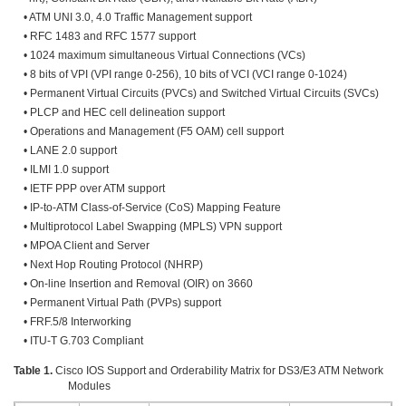
• ATM UNI 3.0, 4.0 Traffic Management support
• RFC 1483 and RFC 1577 support
• 1024 maximum simultaneous Virtual Connections (VCs)
• 8 bits of VPI (VPI range 0-256), 10 bits of VCI (VCI range 0-1024)
• Permanent Virtual Circuits (PVCs) and Switched Virtual Circuits (SVCs)
• PLCP and HEC cell delineation support
• Operations and Management (F5 OAM) cell support
• LANE 2.0 support
• ILMI 1.0 support
• IETF PPP over ATM support
• IP-to-ATM Class-of-Service (CoS) Mapping Feature
• Multiprotocol Label Swapping (MPLS) VPN support
• MPOA Client and Server
• Next Hop Routing Protocol (NHRP)
• On-line Insertion and Removal (OIR) on 3660
• Permanent Virtual Path (PVPs) support
• FRF.5/8 Interworking
• ITU-T G.703 Compliant
Table 1.
Cisco IOS Support and Orderability Matrix for DS3/E3 ATM Network
Modules