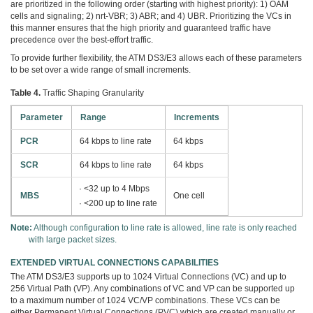
are prioritized in the following order (starting with highest priority): 1) OAM
cells and signaling; 2) nrt-VBR; 3) ABR; and 4) UBR. Prioritizing the VCs in
this manner ensures that the high priority and guaranteed traffic have
precedence over the best-effort traffic.
To provide further flexibility, the ATM DS3/E3 allows each of these parameters
to be set over a wide range of small increments.
Table 4.
Traffic Shaping Granularity
Parameter
Range
Increments
PCR
64 kbps to line rate
64 kbps
SCR
64 kbps to line rate
64 kbps
· <32 up to 4 Mbps
MBS
One cell
· <200 up to line rate
Note:
Although configuration to line rate is allowed, line rate is only reached
with large packet sizes.
EXTENDED VIRTUAL CONNECTIONS CAPABILITIES
The ATM DS3/E3 supports up to 1024 Virtual Connections (VC) and up to
256 Virtual Path (VP). Any combinations of VC and VP can be supported up
to a maximum number of 1024 VC/VP combinations. These VCs can be
either Permanent Virtual Connections (PVC) which are created manually or