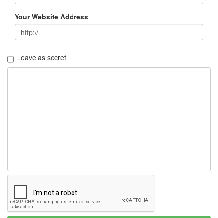
Your Website Address
Leave as secret