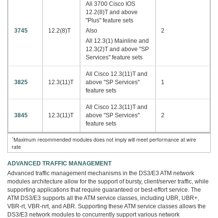
All 3700 Cisco IOS
12.2(8)T and above
"Plus" feature sets
3745
12.2(8)T
Also
2
All 12.3(1) Mainline and
12.3(2)T and above "SP
Services" feature sets
All Cisco 12.3(11)T and
3825
12.3(11)T
above "SP Services"
1
feature sets
All Cisco 12.3(11)T and
3845
12.3(11)T
above "SP Services"
2
feature sets
1
Maximum recommended modules does not imply will meet performance at wire
rate
ADVANCED TRAFFIC MANAGEMENT
Advanced traffic management mechanisms in the DS3/E3 ATM network
modules architecture allow for the support of bursty, client/server traffic, while
supporting applications that require guaranteed or best-effort service. The
ATM DS3/E3 supports all the ATM service classes, including UBR, UBR+,
VBR-rt, VBR-nrt, and ABR. Supporting these ATM service classes allows the
DS3/E3 network modules to concurrently support various network