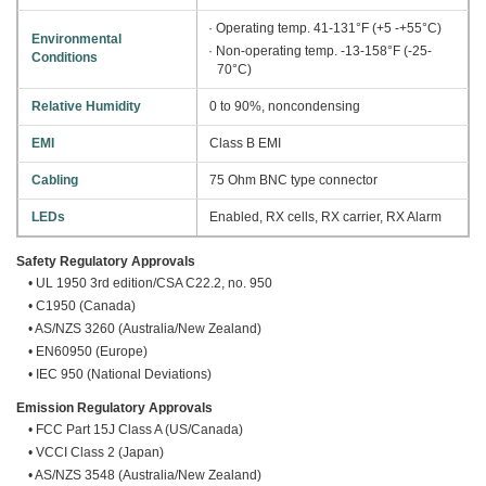
· Operating temp. 41-131°F (+5 -+55°C)
Environmental
· Non-operating temp. -13-158°F (-25-
Conditions
70°C)
Relative Humidity
0 to 90%, noncondensing
EMI
Class B EMI
Cabling
75 Ohm BNC type connector
LEDs
Enabled, RX cells, RX carrier, RX Alarm
Safety Regulatory Approvals
• UL 1950 3rd edition/CSA C22.2, no. 950
• C1950 (Canada)
• AS/NZS 3260 (Australia/New Zealand)
• EN60950 (Europe)
• IEC 950 (National Deviations)
Emission Regulatory Approvals
• FCC Part 15J Class A (US/Canada)
• VCCI Class 2 (Japan)
• AS/NZS 3548 (Australia/New Zealand)