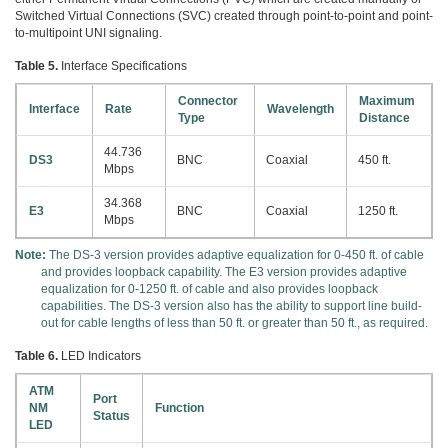
Switched Virtual Connections (SVC) created through point-to-point and point-
to-multipoint UNI signaling.
Table 5.
Interface Specifications
Connector
Maximum
Interface
Rate
Wavelength
Type
Distance
44.736
DS3
BNC
Coaxial
450 ft.
Mbps
34.368
E3
BNC
Coaxial
1250 ft.
Mbps
Note:
The DS-3 version provides adaptive equalization for 0-450 ft. of cable
and provides loopback capability. The E3 version provides adaptive
equalization for 0-1250 ft. of cable and also provides loopback
capabilities. The DS-3 version also has the ability to support line build-
out for cable lengths of less than 50 ft. or greater than 50 ft., as required.
Table 6.
LED Indicators
ATM
Port
NM
Function
Status
LED