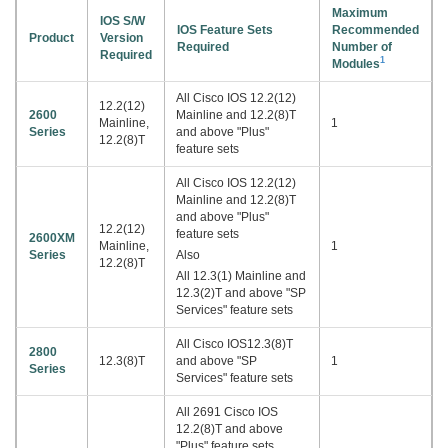
Maximum
IOS S/W
IOS Feature Sets
Recommended
Product
Version
Required
Number of
Required
1
Modules
All Cisco IOS 12.2(12)
12.2(12)
2600
Mainline and 12.2(8)T
Mainline,
1
Series
and above "Plus"
12.2(8)T
feature sets
All Cisco IOS 12.2(12)
Mainline and 12.2(8)T
and above "Plus"
12.2(12)
feature sets
2600XM
Mainline,
1
Series
Also
12.2(8)T
All 12.3(1) Mainline and
12.3(2)T and above "SP
Services" feature sets
All Cisco IOS12.3(8)T
2800
12.3(8)T
and above "SP
1
Series
Services" feature sets
All 2691 Cisco IOS
12.2(8)T and above
"Plus" feature sets