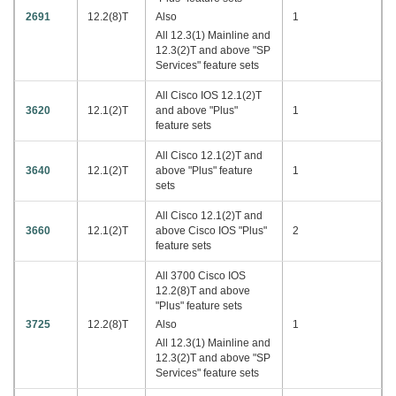
2691
12.2(8)T
Also
1
All 12.3(1) Mainline and
12.3(2)T and above "SP
Services" feature sets
All Cisco IOS 12.1(2)T
3620
12.1(2)T
and above "Plus"
1
feature sets
All Cisco 12.1(2)T and
3640
12.1(2)T
above "Plus" feature
1
sets
All Cisco 12.1(2)T and
3660
12.1(2)T
above Cisco IOS "Plus"
2
feature sets
All 3700 Cisco IOS
12.2(8)T and above
"Plus" feature sets
3725
12.2(8)T
Also
1
All 12.3(1) Mainline and
12.3(2)T and above "SP
Services" feature sets