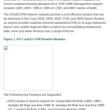
3COM
Forum compliant framing standard AAL5. ATM Traffic Management support
0
includes UBR, UBR+, VBR-rt, VBR-nrt, CBR, and ABR classes of traffic.
INTEL
The DS3/E3 ATM network modules provide a cost-effective solution that can
0
be deployed in the Cisco 2600, 2800, 3600, 3700, and 3800 Series Routers
후
as service provider customer premise equipment (CPE) or at large enterprise
니
branch and smaller regional office locations for consolidating multiservice
의
data, voice and video services over a single ATM link.
네
Figure 1. DS-3 and E3 ATM Network Modules
트
워
크
이
야
기
294
The Following Key Features are Supported:
• ATM Classes of Service support for: Unspecified Bit Rate (UBR), UBR+,
Variable Bit Rate real-time (VBR-rt), Variable Bit Rate non-real time (VBR-
nrt), Constant Bit Rate (CBR), and Available Bit Rate (ABR)