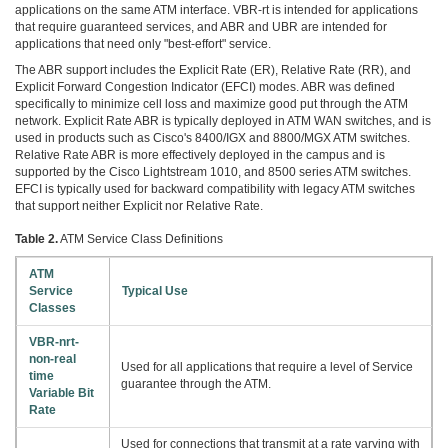
applications on the same ATM interface. VBR-rt is intended for applications
that require guaranteed services, and ABR and UBR are intended for
applications that need only "best-effort" service.
The ABR support includes the Explicit Rate (ER), Relative Rate (RR), and
Explicit Forward Congestion Indicator (EFCI) modes. ABR was defined
specifically to minimize cell loss and maximize good put through the ATM
network. Explicit Rate ABR is typically deployed in ATM WAN switches, and is
used in products such as Cisco's 8400/IGX and 8800/MGX ATM switches.
Relative Rate ABR is more effectively deployed in the campus and is
supported by the Cisco Lightstream 1010, and 8500 series ATM switches.
EFCI is typically used for backward compatibility with legacy ATM switches
that support neither Explicit nor Relative Rate.
Table 2.
ATM Service Class Definitions
ATM
Service
Typical Use
Classes
VBR-nrt-
non-real
Used for all applications that require a level of Service
time
guarantee through the ATM.
Variable Bit
Rate
Used for connections that transmit at a rate varying with