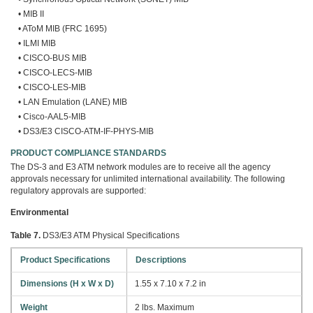
• MIB II
• AToM MIB (FRC 1695)
• ILMI MIB
• CISCO-BUS MIB
• CISCO-LECS-MIB
• CISCO-LES-MIB
• LAN Emulation (LANE) MIB
• Cisco-AAL5-MIB
• DS3/E3 CISCO-ATM-IF-PHYS-MIB
PRODUCT COMPLIANCE STANDARDS
The DS-3 and E3 ATM network modules are to receive all the agency
approvals necessary for unlimited international availability. The following
regulatory approvals are supported:
Environmental
Table 7.
DS3/E3 ATM Physical Specifications
Product Specifications
Descriptions
Dimensions (H x W x D)
1.55 x 7.10 x 7.2 in
Weight
2 lbs. Maximum