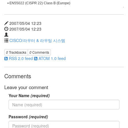
• EN55022 (CISPR 22) Class B (Europe)
2007/05/04 12:23
2007/05/04 12:23
CISCO/라우터 & 라우팅 시스템
0
Trackbacks
0
Comments
RSS 2.0 feed
ATOM 1.0 feed
Comments
Leave your comment
Your Name
(required)
Password
(required)