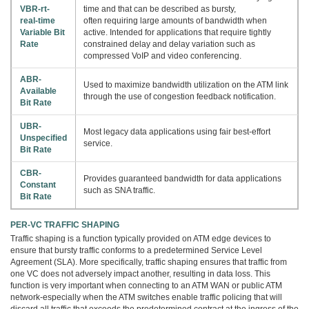
VBR-rt-
time and that can be described as bursty,
real-time
often requiring large amounts of bandwidth when
Variable Bit
active. Intended for applications that require tightly
Rate
constrained delay and delay variation such as
compressed VoIP and video conferencing.
ABR-
Used to maximize bandwidth utilization on the ATM link
Available
through the use of congestion feedback notification.
Bit Rate
UBR-
Most legacy data applications using fair best-effort
Unspecified
service.
Bit Rate
CBR-
Provides guaranteed bandwidth for data applications
Constant
such as SNA traffic.
Bit Rate
PER-VC TRAFFIC SHAPING
Traffic shaping is a function typically provided on ATM edge devices to
ensure that bursty traffic conforms to a predetermined Service Level
Agreement (SLA). More specifically, traffic shaping ensures that traffic from
one VC does not adversely impact another, resulting in data loss. This
function is very important when connecting to an ATM WAN or public ATM
network-especially when the ATM switches enable traffic policing that will