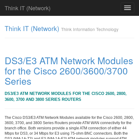
Think IT (Network)
Toggl
navig
Find!
Think IT (Network)
Think Information Technology
Categories
전
체
382
DS3/E3 ATM Network Modules
CISCO
for the Cisco 2600/3600/3700
79
라
Series
우
터
&
DS3/E3 ATM NETWORK MODULES FOR THE CISCO 2600, 2800,
라
3600, 3700 AND 3800 SERIES ROUTERS
우
팅
시
The Cisco DS3/E3 ATM Network Modules available for the Cisco 2600, 2800,
스
3600, 3700, and 3800 Series Routers provide ATM WAN connectivity for the
branch office. Both versions provide a single ATM connection of either 44
템
Mbps for DS3, or 34 Mbps for E3 using 75-ohm BNC connectors. Both the
79
DS3 (NM-1A-T3) and E3 (NM-1A-E3) ATM network modules support ATM