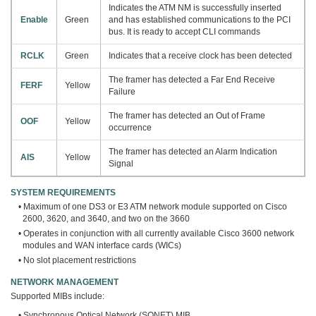
Indicates the ATM NM is successfully inserted
Enable
Green
and has established communications to the PCI
bus. It is ready to accept CLI commands
RCLK
Green
Indicates that a receive clock has been detected
The framer has detected a Far End Receive
FERF
Yellow
Failure
The framer has detected an Out of Frame
OOF
Yellow
occurrence
The framer has detected an Alarm Indication
AIS
Yellow
Signal
SYSTEM REQUIREMENTS
• Maximum of one DS3 or E3 ATM network module supported on Cisco
2600, 3620, and 3640, and two on the 3660
• Operates in conjunction with all currently available Cisco 3600 network
modules and WAN interface cards (WICs)
• No slot placement restrictions
NETWORK MANAGEMENT
Supported MIBs include:
• Synchronous Optical Network (SONET) MIB