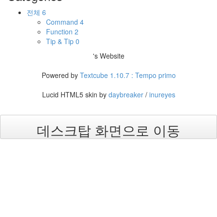
전체
6
Command
4
Function
2
Tip & Tip
0
's Website
Powered by
Textcube 1.10.7 : Tempo primo
Lucid HTML5 skin by
daybreaker
/
inureyes
데스크탑 화면으로 이동