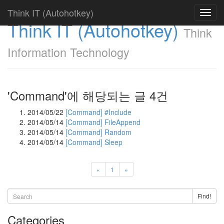
Think IT (Autohotkey)
Toggl
Think IT (Autohotkey)
navig
Think
Information Technology
'Command'에 해당되는 글 4건
2014/05/22
[Command] #Include
2014/05/14
[Command] FileAppend
2014/05/14
[Command] Random
2014/05/14
[Command] Sleep
«
1
»
Find!
Categories