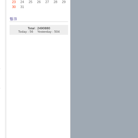
23
24
25
26
27
28
29
30
31
링크
Total : 2490880
Today : 56
Yesterday : 504
,
a