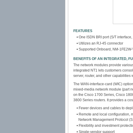
FEATURES
• One ISDN BRI port (S/T interface,
• Utilizes an RJ-45 connector
• Supported Onboard, NM-1FE2
BENEFITS OF AN INTEGRATED, 
The network modules provide various 
integrated NT1 lets customers consol
server, router, and other capabilities
The WAN-interface-card (WIC) option 
mixed-media network module (part
on the Cisco 1700 Series, Cisco 180
3800 Series routers. It provides a cost
• Fewer devices and cables to de
• Remote and local configuration, 
Network Management Protocol (
• Flexibility and investment protect
• Single-vendor support