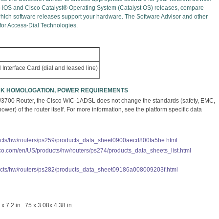
o IOS and Cisco Catalyst® Operating System (Catalyst OS) releases, compare
 which software releases support your hardware. The Software Advisor and other
 for Access-Dial Technologies.
Interface Card (dial and leased line)
ORK HOMOLOGATION, POWER REQUIREMENTS
/3700 Router, the Cisco WIC-1ADSL does not change the standards (safety, EMC,
er) of the router itself. For more information, see the platform specific data
ucts/hw/routers/ps259/products_data_sheet0900aecd800fa5be.html
sco.com/en/US/products/hw/routers/ps274/products_data_sheets_list.html
ucts/hw/routers/ps282/products_data_sheet09186a008009203f.html
x 7.2 in. .75 x 3.08x 4.38 in.