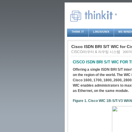
THINK IT
LINUX/UNIX
MS WIND
Cisco ISDN BRI S/T WIC for Ci
CISCO/라우터 & 라우팅 시스템
2007/
CISCO ISDN BRI S/T WIC FOR TH
Offering a single ISDN BRI S/T inte
on the region of the world. The WIC
Cisco 1600, 1700, 1800, 2600, 2800,
WIC enables administrators to maxim
as Ethernet, on the same module.
Figure 1. Cisco WIC 1B-S/T-V3 WAN