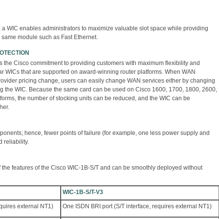
ia a WIC enables administrators to maximize valuable slot space while providing
he same module such as Fast Ethernet.
ROTECTION
s the Cisco commitment to providing customers with maximum flexibility and
ar WICs that are supported on award-winning router platforms. When WAN
rovider pricing change, users can easily change WAN services either by changing
cing the WIC. Because the same card can be used on Cisco 1600, 1700, 1800, 2600,
tforms, the number of stocking units can be reduced, and the WIC can be
her.
ponents; hence, fewer points of failure (for example, one less power supply and
reliability.
f the features of the Cisco WIC-1B-S/T and can be smoothly deployed without
WIC-1B-S/T-V3
equires external NT1)
One ISDN BRI port (S/T interface, requires external NT1)