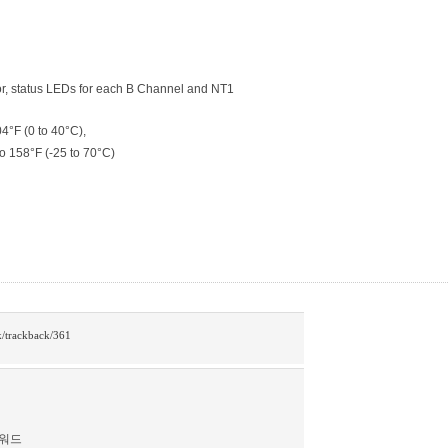
or, status LEDs for each B Channel and NT1
4°F (0 to 40°C),
o 158°F (-25 to 70°C)
rk/trackback/361
스워드