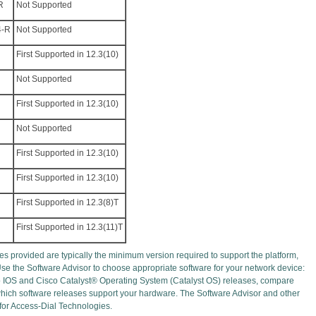
R
Not Supported
4-R
Not Supported
First Supported in 12.3(10)
Not Supported
First Supported in 12.3(10)
Not Supported
First Supported in 12.3(10)
First Supported in 12.3(10)
First Supported in 12.3(8)T
First Supported in 12.3(11)T
s provided are typically the minimum version required to support the platform,
Use the Software Advisor to choose appropriate software for your network device:
o IOS and Cisco Catalyst® Operating System (Catalyst OS) releases, compare
 which software releases support your hardware. The Software Advisor and other
 for Access-Dial Technologies.