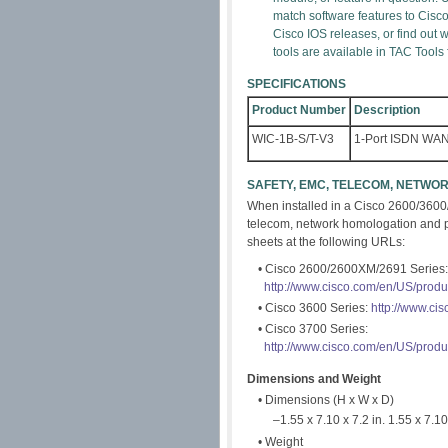
match software features to Cisc
Cisco IOS releases, or find out
tools are available in TAC Tools
SPECIFICATIONS
Product Number
Description
WIC-1B-S/T-V3
1-Port ISDN WAN 
SAFETY, EMC, TELECOM, NETW
When installed in a Cisco 2600/3600
telecom, network homologation and pow
sheets at the following URLs:
• Cisco 2600/2600XM/2691 Series:
http://www.cisco.com/en/US/prod
• Cisco 3600 Series:
http://www.ci
• Cisco 3700 Series:
http://www.cisco.com/en/US/prod
Dimensions and Weight
• Dimensions (H x W x D)
–1.55 x 7.10 x 7.2 in. 1.55 x 7.10 
• Weight