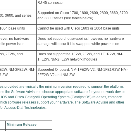
RJ-45 connector
Supported on Cisco 1700, 1800, 2600, 2800, 3660, 3700
0, 3600, and series
and 3800 series (see tables below)
1604 base units
Cannot be used with Cisco 1603 or 1604 base units
wever, no hardware
Does not support hot swapping; however, no hardware
hile power is on
damage will occur if it is swapped while power is on
E2W, 2E2W, and
Does not support the 1E2W, 2E2W, and 1E1R2W, NM-
1FE2W, NM-2FE2W network modules
FE2W, NM-2FE2W, NM-
Supported Onboard, NM-1FE2W-V2, NM-1FE1R2W, NM-
M-2W
2FE2W-V2 and NM-2W
s provided are typically the minimum version required to support the platform,
Use the Software Advisor to choose appropriate software for your network device:
o IOS and Cisco Catalyst® Operating System (Catalyst OS) releases, compare
 which software releases support your hardware. The Software Advisor and other
 for Access-Dial Technologies.
Minimum Release