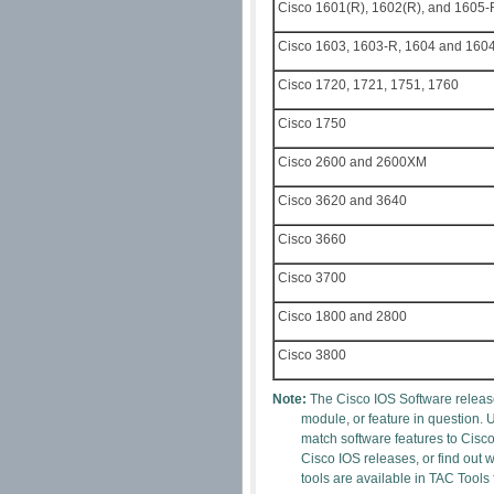
Cisco 1601(R), 1602(R), and 1605-
Cisco 1603, 1603-R, 1604 and 160
Cisco 1720, 1721, 1751, 1760
Cisco 1750
Cisco 2600 and 2600XM
Cisco 3620 and 3640
Cisco 3660
Cisco 3700
Cisco 1800 and 2800
Cisco 3800
Note:
The Cisco IOS Software release
module, or feature in question. 
match software features to Cisc
Cisco IOS releases, or find out
tools are available in TAC Tools