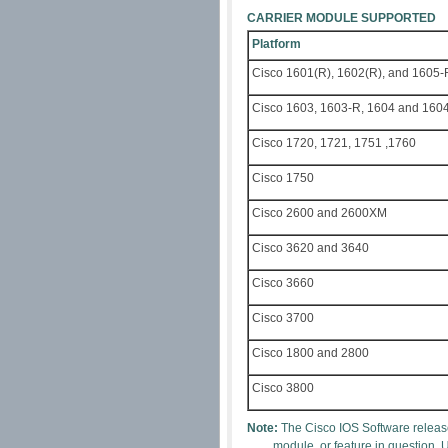
CARRIER MODULE SUPPORTED
Platform
Cisco 1601(R), 1602(R), and 1605-
Cisco 1603, 1603-R, 1604 and 160
Cisco 1720, 1721, 1751 ,1760
Cisco 1750
Cisco 2600 and 2600XM
Cisco 3620 and 3640
Cisco 3660
Cisco 3700
Cisco 1800 and 2800
Cisco 3800
Note:
The Cisco IOS Software release
module, or feature in question. 