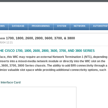
OWS
DATABASE
PROGRAMMING
SYSTEM
NETWORK
AUTOHOTKE
sco 1700, 1800, 2600, 2800, 3600, 3700, & 3800
05/04 12:21
E CISCO 1700, 1800, 2600, 2800, 3600, 3700, AND 3800 SERIES
rface, this WIC may require an external Network Termination 1 (NT1), depending
 inserts into a mixed-media network module or directly into the WIC slot on the
 3600, 3700, 3800 Series chassis. The ability to add BRI connectivity through a
ize valuable slot space while providing additional connectivity options, such
 Interface Card