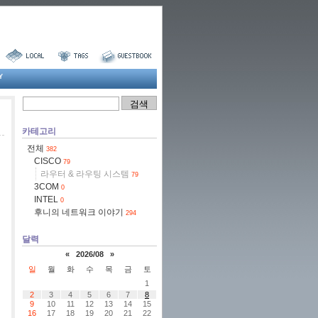
Y
카테고리
전체
382
CISCO
79
라우터 & 라우팅 시스템
79
3COM
0
INTEL
0
후니의 네트워크 이야기
294
달력
«
2026/08
»
일
월
화
수
목
금
토
1
2
3
4
5
6
7
8
9
10
11
12
13
14
15
16
17
18
19
20
21
22