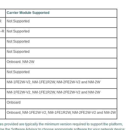
Carrier Module Supported
R
Not Supported
4-R
Not Supported
Not Supported
Not Supported
Onboard. NM-2W
Not Supported
NM-1FE2W-V2, NM-1FE1R2W, NM-2FE2W-V2 and NM-2W
NM-1FE2W-V2, NM-1FE1R2W, NM-2FE2W-V2 and NM-2W
Onboard
Onboard, NM-1FE2W-V2, NM-1FE1R2W, NM-2FE2W-V2 and NM-2W
s provided are typically the minimum version required to support the platform,
Use the Software Advisor to choose appropriate software for your network device: