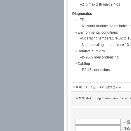
–2 lb max 2 lb max 2.4 oz
Diagnostics
• LEDs
–Network module status indicat
• Environmental conditions
–Operating temperature 32 to 10
–Nonoperating temperature 13 t
• Relative humidity
–to 95% noncondensing
• Cabling
–RJ-45 connectors
트랙백
0
개
,
댓글
0
개가 달렸습니다.
트랙백 주소 ::
http://thinkit.or.kr/netwo
: 이름
: 패