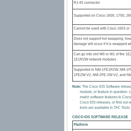
RJ-45 connector
Supported on Cisco 1600, 1700, 260
Cannot be used with Cisco 1603 or 
Does not support hot swapping; ho
damage will occur if it is swapped w
Can go into slot W0 or W1 of the 1
1E1R2W network modules
Supported in NM-1FE1R2W, NM-1
1FE2W-V2, NM-2FE-2W-V2, and N
Note:
The Cisco IOS Software release
module, or feature in question. 
match software features to Cisc
Cisco IOS releases, or find out
tools are available in TAC Tools
CISCO IOS SOFTWARE RELEASE
Platform