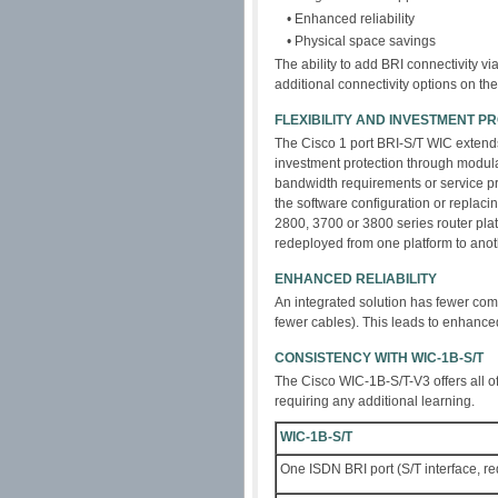
• Enhanced reliability
• Physical space savings
The ability to add BRI connectivity v
additional connectivity options on t
FLEXIBILITY AND INVESTMENT P
The Cisco 1 port BRI-S/T WIC extend
investment protection through modul
bandwidth requirements or service p
the software configuration or repla
2800, 3700 or 3800 series router pla
redeployed from one platform to anot
ENHANCED RELIABILITY
An integrated solution has fewer com
fewer cables). This leads to enhanced 
CONSISTENCY WITH WIC-1B-S/T
The Cisco WIC-1B-S/T-V3 offers all o
requiring any additional learning.
WIC-1B-S/T
One ISDN BRI port (S/T interface, r