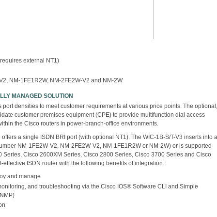
 requires external NT1)
W-V2, NM-1FE1R2W, NM-2FE2W-V2 and NM-2W
FULLY MANAGED SOLUTION
port densities to meet customer requirements at various price points. The optional
idate customer premises equipment (CPE) to provide multifunction dial access
 within the Cisco routers in power-branch-office environments.
offers a single ISDN BRI port (with optional NT1). The WIC-1B-S/T-V3 inserts into 
 number NM-1FE2W-V2, NM-2FE2W-V2, NM-1FE1R2W or NM-2W) or is supported
0 Series, Cisco 2600XM Series, Cisco 2800 Series, Cisco 3700 Series and Cisco
-effective ISDN router with the following benefits of integration:
ploy and manage
monitoring, and troubleshooting via the Cisco IOS® Software CLI and Simple
SNMP)
ion