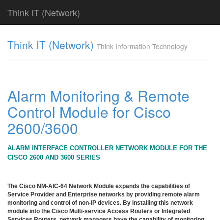
Think IT (Network)
Find!
Think IT (Network)
Think Information Technology
Categories
전
체
382
Alarm Monitoring & Remote
CISCO
Control Module for Cisco
79
라
2600/3600
우
터
&
ALARM INTERFACE CONTROLLER NETWORK MODULE FOR THE
라
CISCO 2600 AND 3600 SERIES
우
팅
시
The Cisco NM-AIC-64 Network Module expands the capabilities of
스
Service Provider and Enterprise networks by providing remote alarm
monitoring and control of non-IP devices. By installing this network
템
module into the Cisco Multi-service Access Routers or Integrated
79
Services Routers, network managers have the capability of monitoring