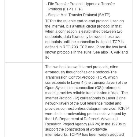
· File Transfer Protocol Hypertext Transfer
Protocol (FTP HTTP)
· Simple Mail Transfer Protocol (SMTP)
TCP is the reliable end-to-end protocol used on
the Internet. It is a virtual circuit protocol in that
when a connection is established between two
endpoints, data flows only between those two
endpoints until the connection is closed. TCP is
defined in RFC-793. TCP and IP are the two best-
known protocols in the suite. See also TCP/IP and
IP.
The two best-known internet protocols, often
erroneously thought of as one protocol-The
Transmission Control Protocol (TCP), which
corresponds to Layer 4 (the transport layer) of the
Open System Interconnection (OSI) reference
model, provides reliable transmission of data. The
Internet Protocol (IP) corresponds to Layer 3 (the
network layer) of the OSI reference model and
provides connectionless datagram service. TCP/IP
were the internetworking protocols developed by
the U.S. Department of Defense's Advanced
Research Project Agency (ARPA) in the 1970s to
support the construction of worldwide
internetworks. TCP/IP has been widely adopted