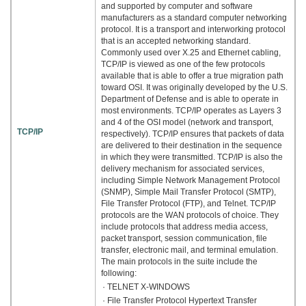
and supported by computer and software
manufacturers as a standard computer networking
protocol. It is a transport and interworking protocol
that is an accepted networking standard.
Commonly used over X.25 and Ethernet cabling,
TCP/IP is viewed as one of the few protocols
available that is able to offer a true migration path
toward OSI. It was originally developed by the U.S.
Department of Defense and is able to operate in
most environments. TCP/IP operates as Layers 3
and 4 of the OSI model (network and transport,
TCP/IP
respectively). TCP/IP ensures that packets of data
are delivered to their destination in the sequence
in which they were transmitted. TCP/IP is also the
delivery mechanism for associated services,
including Simple Network Management Protocol
(SNMP), Simple Mail Transfer Protocol (SMTP),
File Transfer Protocol (FTP), and Telnet. TCP/IP
protocols are the WAN protocols of choice. They
include protocols that address media access,
packet transport, session communication, file
transfer, electronic mail, and terminal emulation.
The main protocols in the suite include the
following:
· TELNET X-WINDOWS
· File Transfer Protocol Hypertext Transfer