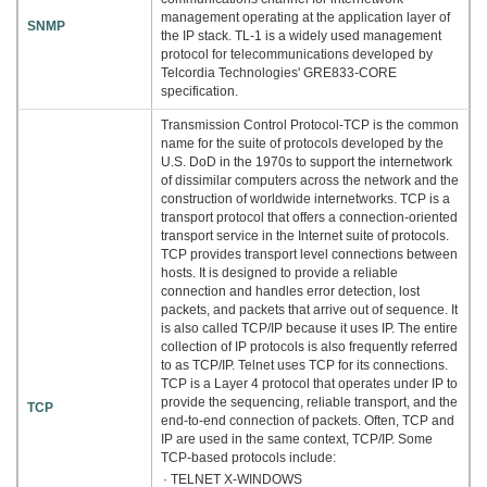
management operating at the application layer of
SNMP
the IP stack. TL-1 is a widely used management
protocol for telecommunications developed by
Telcordia Technologies' GRE833-CORE
specification.
Transmission Control Protocol-TCP is the common
name for the suite of protocols developed by the
U.S. DoD in the 1970s to support the internetwork
of dissimilar computers across the network and the
construction of worldwide internetworks. TCP is a
transport protocol that offers a connection-oriented
transport service in the Internet suite of protocols.
TCP provides transport level connections between
hosts. It is designed to provide a reliable
connection and handles error detection, lost
packets, and packets that arrive out of sequence. It
is also called TCP/IP because it uses IP. The entire
collection of IP protocols is also frequently referred
to as TCP/IP. Telnet uses TCP for its connections.
TCP is a Layer 4 protocol that operates under IP to
provide the sequencing, reliable transport, and the
TCP
end-to-end connection of packets. Often, TCP and
IP are used in the same context, TCP/IP. Some
TCP-based protocols include:
· TELNET X-WINDOWS