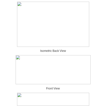
Isometric Back View
Front View