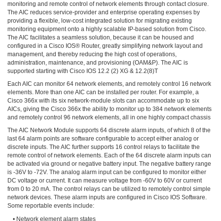
monitoring and remote control of network elements through contact closure.
The AIC reduces service-provider and enterprise operating expenses by
providing a flexible, low-cost integrated solution for migrating existing
monitoring equipment onto a highly scalable IP-based solution from Cisco.
The AIC facilitates a seamless solution, because it can be housed and
configured in a Cisco IOS® Router, greatly simplifying network layout and
management, and thereby reducing the high cost of operations,
administration, maintenance, and provisioning (OAM&P). The AIC is
supported starting with Cisco IOS 12.2 (2) XG & 12.2(8)T
Each AIC can monitor 64 network elements, and remotely control 16 network
elements. More than one AIC can be installed per router. For example, a
Cisco 366x with its six network-module slots can accommodate up to six
AICs, giving the Cisco 366x the ability to monitor up to 384 network elements
and remotely control 96 network elements, all in one highly compact chassis
The AIC Network Module supports 64 discrete alarm inputs, of which 8 of the
last 64 alarm points are software configurable to accept either analog or
discrete inputs. The AIC further supports 16 control relays to facilitate the
remote control of network elements. Each of the 64 discrete alarm inputs can
be activated via ground or negative battery input. The negative battery range
is -36V to -72V. The analog alarm input can be configured to monitor either
DC voltage or current. It can measure voltage from -60V to 60V or current
from 0 to 20 mA. The control relays can be utilized to remotely control simple
network devices. These alarm inputs are configured in Cisco IOS Software.
Some reportable events include:
• Network element alarm states