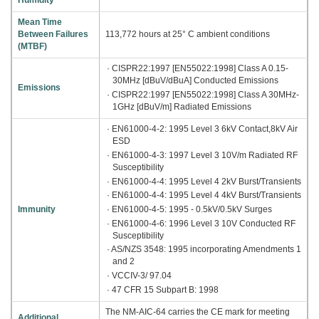
Humidity
Mean Time
Between Failures
113,772 hours at 25° C ambient conditions
(MTBF)
· CISPR22:1997 [EN55022:1998] Class A 0.15-
30MHz [dBuV/dBuA] Conducted Emissions
Emissions
· CISPR22:1997 [EN55022:1998] Class A 30MHz-
1GHz [dBuV/m] Radiated Emissions
· EN61000-4-2: 1995 Level 3 6kV Contact,8kV Air
ESD
· EN61000-4-3: 1997 Level 3 10V/m Radiated RF
Susceptibility
· EN61000-4-4: 1995 Level 4 2kV Burst/Transients
· EN61000-4-4: 1995 Level 4 4kV Burst/Transients
· EN61000-4-5: 1995 - 0.5kV/0.5kV Surges
Immunity
· EN61000-4-6: 1996 Level 3 10V Conducted RF
Susceptibility
· AS/NZS 3548: 1995 incorporating Amendments 1
and 2
· VCCIV-3/ 97.04
· 47 CFR 15 Subpart B: 1998
The NM-AIC-64 carries the CE mark for meeting
Additional