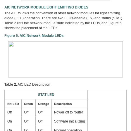
AIC NETWORK MODULE LIGHT EMITTING DIODES
The AIC follows the convention of other network modules for light emitting
diode (LED) operation. There are two LEDs-enable (EN) and status (STAT).
Table 2 lists the network-module state indicated by the LEDs, and Figure 5
shows the placement of the LEDs.
Figure 5. AIC Network-Module LEDs
Table 2.
AIC LED Description
STAT LED
EN LED
Green
Orange
Description
Off
Off
Off
Power off to router
On
Off
Off
Software initializing
On
On
Off
Normal operation