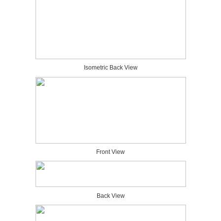
Isometric Back View
Front View
Back View