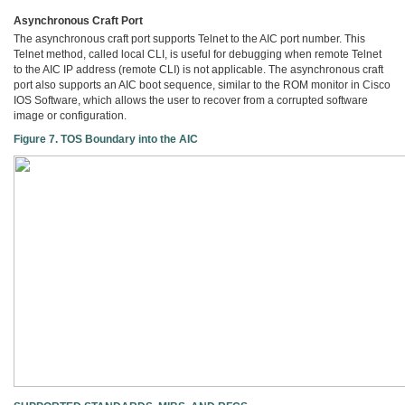
Asynchronous Craft Port
The asynchronous craft port supports Telnet to the AIC port number. This
Telnet method, called local CLI, is useful for debugging when remote Telnet
to the AIC IP address (remote CLI) is not applicable. The asynchronous craft
port also supports an AIC boot sequence, similar to the ROM monitor in Cisco
IOS Software, which allows the user to recover from a corrupted software
image or configuration.
Figure 7. TOS Boundary into the AIC