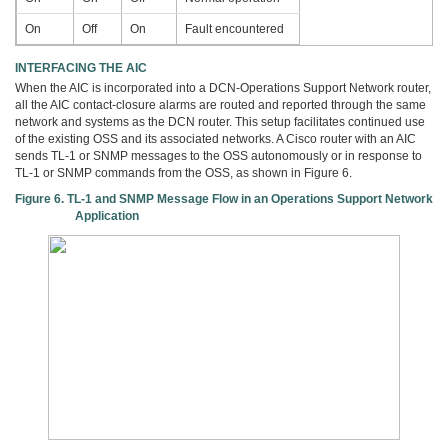
On
Off
On
Fault encountered
INTERFACING THE AIC
When the AIC is incorporated into a DCN-Operations Support Network router,
all the AIC contact-closure alarms are routed and reported through the same
network and systems as the DCN router. This setup facilitates continued use
of the existing OSS and its associated networks. A Cisco router with an AIC
sends TL-1 or SNMP messages to the OSS autonomously or in response to
TL-1 or SNMP commands from the OSS, as shown in Figure 6.
Figure 6. TL-1 and SNMP Message Flow in an Operations Support Network
Application