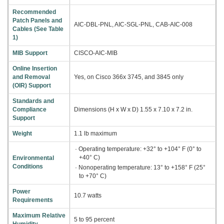
Recommended
Patch Panels and
AIC-DBL-PNL, AIC-SGL-PNL, CAB-AIC-008
Cables (See Table
1)
MIB Support
CISCO-AIC-MIB
Online Insertion
and Removal
Yes, on Cisco 366x 3745, and 3845 only
(OIR) Support
Standards and
Compliance
Dimensions (H x W x D) 1.55 x 7.10 x 7.2 in.
Support
Weight
1.1 lb maximum
· Operating temperature: +32° to +104° F (0° to
+40° C)
Environmental
Conditions
· Nonoperating temperature: 13° to +158° F (25°
to +70° C)
Power
10.7 watts
Requirements
Maximum Relative
5 to 95 percent