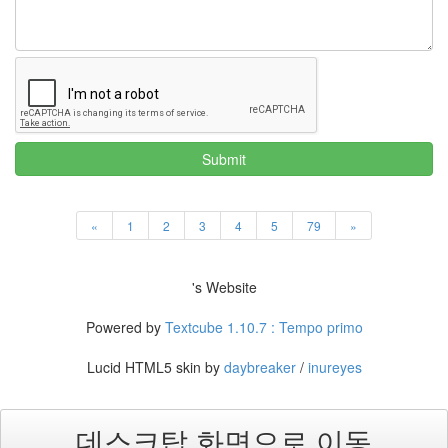
Submit
«
1
2
3
4
5
79
»
's Website
Powered by
Textcube 1.10.7 : Tempo primo
Lucid HTML5 skin by
daybreaker
/
inureyes
데스크탑 화면으로 이동