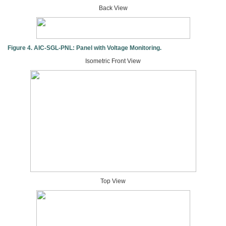
Back View
Figure 4. AIC-SGL-PNL: Panel with Voltage Monitoring.
Isometric Front View
Top View