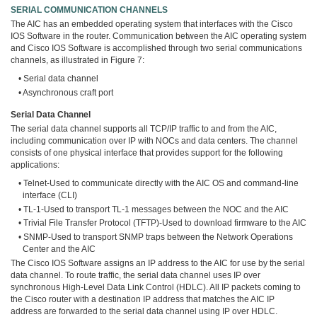
SERIAL COMMUNICATION CHANNELS
The AIC has an embedded operating system that interfaces with the Cisco
IOS Software in the router. Communication between the AIC operating system
and Cisco IOS Software is accomplished through two serial communications
channels, as illustrated in Figure 7:
• Serial data channel
• Asynchronous craft port
Serial Data Channel
The serial data channel supports all TCP/IP traffic to and from the AIC,
including communication over IP with NOCs and data centers. The channel
consists of one physical interface that provides support for the following
applications:
• Telnet-Used to communicate directly with the AIC OS and command-line
interface (CLI)
• TL-1-Used to transport TL-1 messages between the NOC and the AIC
• Trivial File Transfer Protocol (TFTP)-Used to download firmware to the AIC
• SNMP-Used to transport SNMP traps between the Network Operations
Center and the AIC
The Cisco IOS Software assigns an IP address to the AIC for use by the serial
data channel. To route traffic, the serial data channel uses IP over
synchronous High-Level Data Link Control (HDLC). All IP packets coming to
the Cisco router with a destination IP address that matches the AIC IP
address are forwarded to the serial data channel using IP over HDLC.