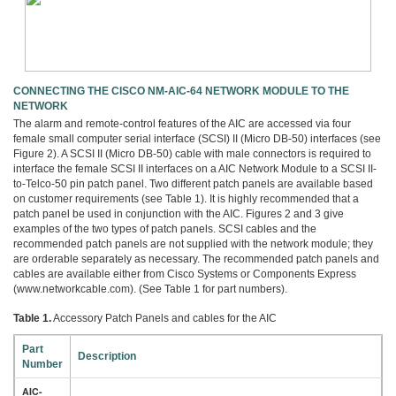
CONNECTING THE CISCO NM-AIC-64 NETWORK MODULE TO THE
NETWORK
The alarm and remote-control features of the AIC are accessed via four
female small computer serial interface (SCSI) II (Micro DB-50) interfaces (see
Figure 2). A SCSI II (Micro DB-50) cable with male connectors is required to
interface the female SCSI II interfaces on a AIC Network Module to a SCSI II-
to-Telco-50 pin patch panel. Two different patch panels are available based
on customer requirements (see Table 1). It is highly recommended that a
patch panel be used in conjunction with the AIC. Figures 2 and 3 give
examples of the two types of patch panels. SCSI cables and the
recommended patch panels are not supplied with the network module; they
are orderable separately as necessary. The recommended patch panels and
cables are available either from Cisco Systems or Components Express
(www.networkcable.com). (See Table 1 for part numbers).
Table 1.
Accessory Patch Panels and cables for the AIC
Part
Description
Number
AIC-