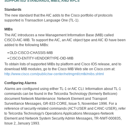
SUPPORTED STANDARDS, MIBS, AND RFCS
Standards
The new standard that the AIC adds to the Cisco portfolio of protocols
supported is Transaction Language One (TL-1).
MIBs
The AIC introduces a new Management Information Base (MIB) called
CISCO-AIC-MIB. To support the AIC, an AIC object type and AIC ID have been
added to the following MIBs:
• OLD-CISCO-CHASSIS-MIB
• CISCO-ENTITY-VENDORTYPE-OID-MIB
To obtain lists of supported MIBs by platform and Cisco IOS release, and to
download MIB modules, go to the Cisco MIB Web site on Cisco.com at:
http://www.cisco.com/public/sw-center/netmgmt/cmtk/mibs.shtml
Configuring Alarms
Alarms are configured using either TL-1 or AIC CLI. Information about TL-1
commands can be found in the Telcordia Technology (formerly Bellcore)
document Network Maintenance: Network Element and Transport
Surveillance Messages, GR-833-CORE, Issue 5, November 1996. For a
reference of security-related commands (ACT-USER and CANC-USER), refer
to Telcordia Technology's Operations Applications Messages-Network
Element and Network System Security Admin Messages, TR-NWT-000835,
Issue 2, January 1993.