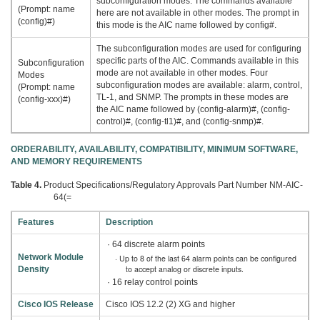
subconfiguration modes. The commands available
(Prompt: name
here are not available in other modes. The prompt in
(config)#)
this mode is the AIC name followed by config#.
The subconfiguration modes are used for configuring
specific parts of the AIC. Commands available in this
Subconfiguration
mode are not available in other modes. Four
Modes
subconfiguration modes are available: alarm, control,
(Prompt: name
TL-1, and SNMP. The prompts in these modes are
(config-xxx)#)
the AIC name followed by (config-alarm)#, (config-
control)#, (config-tl1)#, and (config-snmp)#.
ORDERABILITY, AVAILABILITY, COMPATIBILITY, MINIMUM SOFTWARE,
AND MEMORY REQUIREMENTS
Table 4.
Product Specifications/Regulatory Approvals Part Number NM-AIC-
64(=
Features
Description
· 64 discrete alarm points
Network Module
· Up to 8 of the last 64 alarm points can be configured
to accept analog or discrete inputs.
Density
· 16 relay control points
Cisco IOS Release
Cisco IOS 12.2 (2) XG and higher