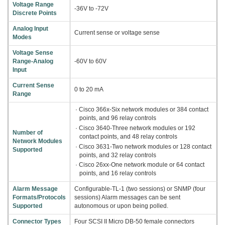
Voltage Range
-36V to -72V
Discrete Points
Analog Input
Current sense or voltage sense
Modes
Voltage Sense
Range-Analog
-60V to 60V
Input
Current Sense
0 to 20 mA
Range
· Cisco 366x-Six network modules or 384 contact
points, and 96 relay controls
· Cisco 3640-Three network modules or 192
Number of
contact points, and 48 relay controls
Network Modules
· Cisco 3631-Two network modules or 128 contact
Supported
points, and 32 relay controls
· Cisco 26xx-One network module or 64 contact
points, and 16 relay controls
Alarm Message
Configurable-TL-1 (two sessions) or SNMP (four
Formats/Protocols
sessions) Alarm messages can be sent
Supported
autonomous or upon being polled.
Connector Types
Four SCSI II Micro DB-50 female connectors