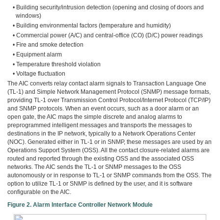
• Building security/intrusion detection (opening and closing of doors and
windows)
• Building environmental factors (temperature and humidity)
• Commercial power (A/C) and central-office (CO) (D/C) power readings
• Fire and smoke detection
• Equipment alarm
• Temperature threshold violation
• Voltage fluctuation
The AIC converts relay contact alarm signals to Transaction Language One
(TL-1) and Simple Network Management Protocol (SNMP) message formats,
providing TL-1 over Transmission Control Protocol/Internet Protocol (TCP/IP)
and SNMP protocols. When an event occurs, such as a door alarm or an
open gate, the AIC maps the simple discrete and analog alarms to
preprogrammed intelligent messages and transports the messages to
destinations in the IP network, typically to a Network Operations Center
(NOC). Generated either in TL-1 or in SNMP, these messages are used by an
Operations Support System (OSS). All the contact closure-related alarms are
routed and reported through the existing OSS and the associated OSS
networks. The AIC sends the TL-1 or SNMP messages to the OSS
autonomously or in response to TL-1 or SNMP commands from the OSS. The
option to utilize TL-1 or SNMP is defined by the user, and it is software
configurable on the AIC.
Figure 2. Alarm Interface Controller Network Module