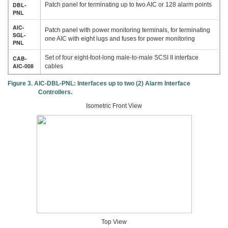
DBL-
Patch panel for terminating up to two AIC or 128 alarm points
PNL
AIC-
Patch panel with power monitoring terminals, for terminating
SGL-
one AIC with eight lugs and fuses for power monitoring
PNL
Set of four eight-foot-long male-to-male SCSI II interface
CAB-
AIC-008
cables
Figure 3. AIC-DBL-PNL: Interfaces up to two (2) Alarm Interface
Controllers.
Isometric Front View
Top View