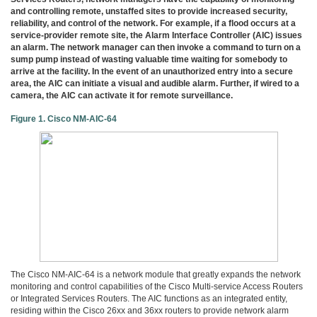
3COM
and controlling remote, unstaffed sites to provide increased security,
0
reliability, and control of the network. For example, if a flood occurs at a
INTEL
service-provider remote site, the Alarm Interface Controller (AIC) issues
0
an alarm. The network manager can then invoke a command to turn on a
sump pump instead of wasting valuable time waiting for somebody to
후
arrive at the facility. In the event of an unauthorized entry into a secure
니
area, the AIC can initiate a visual and audible alarm. Further, if wired to a
의
camera, the AIC can activate it for remote surveillance.
네
트
Figure 1. Cisco NM-AIC-64
워
크
이
야
기
294
The Cisco NM-AIC-64 is a network module that greatly expands the network
monitoring and control capabilities of the Cisco Multi-service Access Routers
or Integrated Services Routers. The AIC functions as an integrated entity,
residing within the Cisco 26xx and 36xx routers to provide network alarm