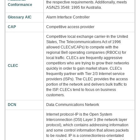
the respective requirements. Additionally, meets
Conformance
AS/NZS 3548: 1995 for Australia.
Glossary AIC
Alarm Interface Controller
CAP
Competitive access provider
Competitive local exchange carrier-In the United
States, The Telecommunications Act of 1996
allowed CLECs/CAPs) to compete with the
regional Bell operating companies (RBOCs) for
local traffic. CLECs are frequently aggressive
competitors who are trying to grow their networks
CLEC
quickly in order to gain market share. CLECs
frequently partner with Tier 2/3 Internet service
providers (ISPs). The CLEC provides the access
portion of the network and delivers bulk traffic to
the ISP. CLECs tend to focus on business
customers.
DCN
Data Communications Network
Internet protocol-IP is the Open System
Interconnection (OSI) Layer 3 (the network layer
protocol), which contains addressing information
and some control information that allows packets
to be routed. IP is a connectionless-orientated