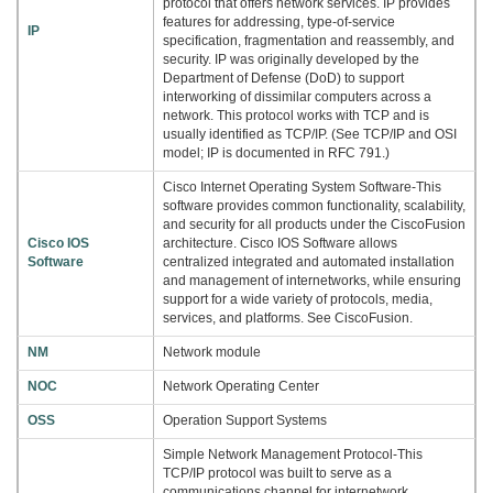
protocol that offers network services. IP provides
features for addressing, type-of-service
IP
specification, fragmentation and reassembly, and
security. IP was originally developed by the
Department of Defense (DoD) to support
interworking of dissimilar computers across a
network. This protocol works with TCP and is
usually identified as TCP/IP. (See TCP/IP and OSI
model; IP is documented in RFC 791.)
Cisco Internet Operating System Software-This
software provides common functionality, scalability,
and security for all products under the CiscoFusion
Cisco IOS
architecture. Cisco IOS Software allows
Software
centralized integrated and automated installation
and management of internetworks, while ensuring
support for a wide variety of protocols, media,
services, and platforms. See CiscoFusion.
NM
Network module
NOC
Network Operating Center
OSS
Operation Support Systems
Simple Network Management Protocol-This
TCP/IP protocol was built to serve as a
communications channel for internetwork