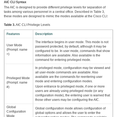
AIC CLI Syntax
The AIC is designed to provide different privilege levels for separation of
tasks among various personnel in a central office. Described in Table 3,
these modes are designed to mimic the modes available at the Cisco CLI:
Table 3.
AIC CLI Privilege Levels
Features
Description
The interface begins in user mode. This mode is not
User Mode
password protected, by default, although it may be
(Prompt: name
configured to be. In user mode, commands that show
>)
information are available. Also available is the
command for entering privileged mode.
In privileged mode, configuration may be viewed and
all user-mode commands are available. Also
available are the commands for reentering user
Privileged Mode
mode and entering configuration modes.
(Prompt: name
Upon entrance to privileged mode, if one or more
#)
users are already using privileged mode (or any
configuration mode), the entering user is warned that
those other users may be configuring the AIC.
Global
Global configuration mode allows configuration of
Configuration
global options and allows the user to enter the
Mode