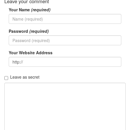
Leave your comment
Your Name
(required)
Password
(required)
Your Website Address
Leave as secret