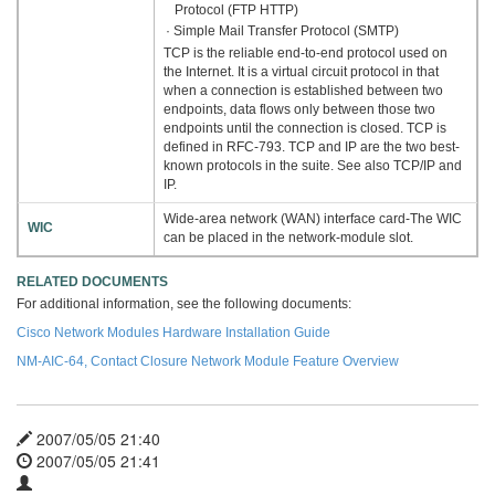
Protocol (FTP HTTP)
· Simple Mail Transfer Protocol (SMTP)
TCP is the reliable end-to-end protocol used on
the Internet. It is a virtual circuit protocol in that
when a connection is established between two
endpoints, data flows only between those two
endpoints until the connection is closed. TCP is
defined in RFC-793. TCP and IP are the two best-
known protocols in the suite. See also TCP/IP and
IP.
Wide-area network (WAN) interface card-The WIC
WIC
can be placed in the network-module slot.
RELATED DOCUMENTS
For additional information, see the following documents:
Cisco Network Modules Hardware Installation Guide
NM-AIC-64, Contact Closure Network Module Feature Overview
2007/05/05 21:40
2007/05/05 21:41