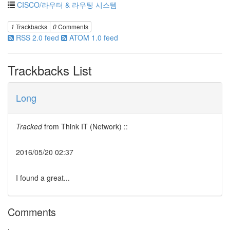
CISCO/라우터 & 라우팅 시스템
1
Trackbacks
0
Comments
RSS 2.0 feed
ATOM 1.0 feed
Trackbacks List
Long
Tracked
from
Think IT (Network) ::
2016/05/20 02:37
I found a great...
Comments