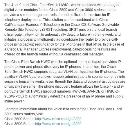
The 4- or 9-port Cisco EtherSwitch HWICs when combined with analog or
digital voice modules for the Cisco 2800 and Cisco 3800 series routers
provide a small-to-large enterprise branch office infrastructure for IP
telephony deployments. This solution can be combined with Cisco
CallManager Express IP Telephony or the Cisco IOS Software Survivable
Remote Site Telephony (SRST) solution. SRST runs on the local branch
office router, allowing it to automatically detect a failure in the network, and
initiates a process to intelligently autoconfigure the router to provide call-
processing backup redundancy for the IP phones in that office. In the case of
a Cisco CallManager Express deployment, call-processing features are
offered on the branch router without a centralized call manager.
The Cisco EtherSwitch HWIC with the optional internal chassis provides IP
phone power and phone discovery for IP phones. In addition, the Cisco
EtherSwitch HWIC supports separate VLAN configuration for IP phones. The
auxiliary VLAN feature allows network administrators to segment phones into
separate logical networks, even though the data and voice infrastructures are
physically the same. The phone discovery feature allows the Cisco 4- and 9-
port EtherSwitch HWICs (product numbers HWIC-4ESW-POE or HWIC-D-
9ESW-POE) to automatically detect the presence of an IP phone and supply
inline power.
For more information about the voice features for the Cisco 2800 and Cisco
3800 series routers, visit:
Cisco 2800 Series:
http://www.cisco.com/go/2800
Cisco 3800 Series:
http://www.cisco.com/go/3800