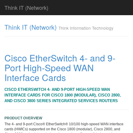
Think IT (Network)
Find!
Think IT (Network)
Think Information Technology
Categories
전
체
382
Cisco EtherSwitch 4- and 9-
CISCO
Port High-Speed WAN
79
라
Interface Cards
우
터
&
CISCO ETHERSWITCH 4- AND 9-PORT HIGH-SPEED WAN
라
INTERFACE CARDS FOR CISCO 1800 (MODULAR), CISCO 2800,
우
AND CISCO 3800 SERIES INTEGRATED SERVICES ROUTERS
팅
시
스
PRODUCT OVERVIEW
템
The 4- and 9-port Cisco® EtherSwitch® 10/100 high-speed WAN interface
79
cards (HWICs) supported on the Cisco 1800 (modular), Cisco 2800, and