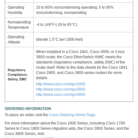
Operating
10 to 85% noncondensing operating; 5 to 95%
Humidity
noncondensing, nonoperating
Nonoperating
-4 to 149°F (-20 to 65°C)
Temperature
Operating
(derate 1.5°C per 1000 feet)
Altitude
When installed in a Cisco 1841, Cisco 2800, or Cisco
3800 router, the Cisco EtherSwitch HWIC meets the
standards (regulatory compliance, safety, EMC) of the
router itself. Refer to the data sheets for the Cisco 1841,
Regulatory
Cisco 2800, and Cisco 3800 series routers for more
Compliance,
details:
Safety, EMC
http://www.cisco.com/go/1800
http://www.cisco.com/go/2800
http://www.cisco.com/go/3800
ORDERING INFORMATION
To place an order, visit the
Cisco Ordering Home Page
.
For more information about the Cisco 1800 Series, including Cisco 1700
Series to Cisco 1800 Series migration aids, the Cisco 2800 Series, and the
Cisco 3800 Series, visit: