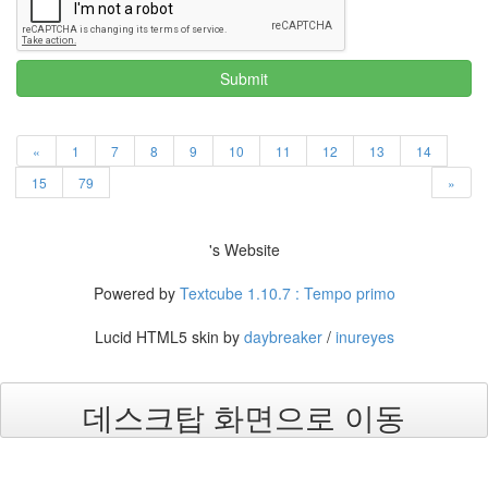
Submit
«
1
7
8
9
10
11
12
13
14
15
79
»
's Website
Powered by
Textcube 1.10.7 : Tempo primo
Lucid HTML5 skin by
daybreaker
/
inureyes
데스크탑 화면으로 이동