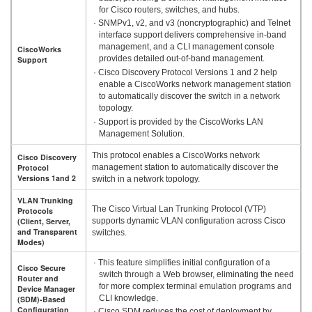
for Cisco routers, switches, and hubs.
· SNMPv1, v2, and v3 (noncryptographic) and Telnet
interface support delivers comprehensive in-band
management, and a CLI management console
CiscoWorks
provides detailed out-of-band management.
Support
· Cisco Discovery Protocol Versions 1 and 2 help
enable a CiscoWorks network management station
to automatically discover the switch in a network
topology.
· Support is provided by the CiscoWorks LAN
Management Solution.
This protocol enables a CiscoWorks network
Cisco Discovery
Protocol
management station to automatically discover the
Versions 1and 2
switch in a network topology.
VLAN Trunking
The Cisco Virtual Lan Trunking Protocol (VTP)
Protocols
(Client, Server,
supports dynamic VLAN configuration across Cisco
and Transparent
switches.
Modes)
· This feature simplifies initial configuration of a
Cisco Secure
switch through a Web browser, eliminating the need
Router and
for more complex terminal emulation programs and
Device Manager
CLI knowledge.
(SDM)-Based
Configuration
· Cisco SDM reduces the cost of deployment by