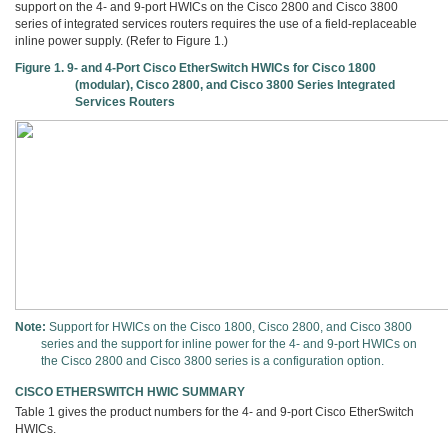
support on the 4- and 9-port HWICs on the Cisco 2800 and Cisco 3800
series of integrated services routers requires the use of a field-replaceable
inline power supply. (Refer to Figure 1.)
Figure 1. 9- and 4-Port Cisco EtherSwitch HWICs for Cisco 1800
(modular), Cisco 2800, and Cisco 3800 Series Integrated
Services Routers
Note:
Support for HWICs on the Cisco 1800, Cisco 2800, and Cisco 3800
series and the support for inline power for the 4- and 9-port HWICs on
the Cisco 2800 and Cisco 3800 series is a configuration option.
CISCO ETHERSWITCH HWIC SUMMARY
Table 1 gives the product numbers for the 4- and 9-port Cisco EtherSwitch
HWICs.