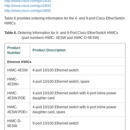
http://www.cisco.com/go/1800
http://www.cisco.com/go/2800
http://www.cisco.com/go/3800
Table 6 provides ordering information for the 4- and 9-port Cisco EtherSwitch
HWICs.
Table 6.
Ordering Information for 4- and 9-Port Cisco EtherSwitch HWICs
(part numbers HWIC- 4ESW and HWIC-D-9ESW)
Product
Product Description
Number
Ethernet HWICs
HWIC-4ESW
4-port 10/100 Ethernet switch
HWIC-
4-port 10/100 Ethernet switch, spare
4ESW=
HWIC-
4-port 10/100 Ethernet switch with 4-port inline power
4ESW-POE
daughter card
HWIC-
4-port 10/100 Ethernet switch with 4-port inline power
4ESW-POE=
daughter card, spare
HWIC-D-
9-port 10/100 Ethernet switch
9ESW