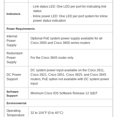
· Link status LED: One LED per port for indicating link
status
Indicators
· Inline power LED: One LED per port system for inline
power status indication
Power Requirements
Internal
Optional PoE system power supply available for all
Power
Cisco 2800 and Cisco 3800 series routers
Supply
Redundant
Power
For the Cisco 3845 router only
Supply
DC system power input available on the Cisco 2811,
DC Power
Cisco 2821, Cisco 2851, Cisco 3825, and Cisco 3845
Support
routers; PoE option not available with DC system power
input
Software
Minimum Cisco IOS Software Release 12.3(8)T
Support
Environmental
Operating
32 to 104°F (0 to 40°C)
Temperature