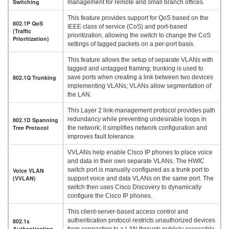
Switching
management for remote and small branch offices.
This feature provides support for QoS based on the
802.1P QoS
IEEE class of service (CoS) and port-based
(Traffic
prioritization, allowing the switch to change the CoS
Prioritization)
settings of tagged packets on a per-port basis.
This feature allows the setup of separate VLANs with
tagged and untagged framing; trunking is used to
802.1Q Trunking
save ports when creating a link between two devices
implementing VLANs; VLANs allow segmentation of
the LAN.
This Layer 2 link-management protocol provides path
redundancy while preventing undesirable loops in
802.1D Spanning
Tree Protocol
the network; it simplifies network configuration and
improves fault tolerance.
VVLANs help enable Cisco IP phones to place voice
and data in their own separate VLANs. The HWIC
switch port is manually configured as a trunk port to
Voice VLAN
(VVLAN)
support voice and data VLANs on the same port. The
switch then uses Cisco Discovery to dynamically
configure the Cisco IP phones.
This client-server-based access control and
authentication protocol restricts unauthorized devices
802.1x
Authentication
from connecting to a LAN through publicly accessible