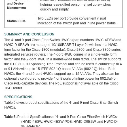
and Device
helping less-skilled personnel set up switches
Management
quickly and simply.
Two LEDs per port provide convenient visual
Status LEDs
indication of the switch port and inline power status.
SUMMARY AND CONCLUSION
The 4- and 9-port Cisco EtherSwitch HWICs (part numbers HWIC-4ESW and
HWIC-D-9ESW) are managed 10/100BASE-T Layer 2 switches in a HWIC
form factor for the Cisco 1800 (modular), Cisco 2800, and Cisco 3800 series
integrated services routers. The 4-port HWIC comes in a single-wide form
factor, and the 9-port HWIC in a double-wide form factor. The switch supports
the IEEE 802.1D Spanning Tree Protocol and can be used to connect up to 4
or 9 LANs with up to 15 IEEE 802.1Q-based VLANs (802.1Q). Note: Both
HWICs-the 4- and 9-port HWICs-support up to 15 VLANs. They also can be
optionally configured to provide 4 or 8 ports of inline power for 802.3af- or
Cisco PoE-capable devices. The PoE support is not available on the Cisco
1841 router.
SPECIFICATIONS
Table 5 gives product specifications of the 4- and 9-port Cisco EhterSwitch
HWICs.
Table 5.
Product Specifications of 4- and 9-Port Cisco EtherSwitch HWICs
(HWIC-4ESW, HWIC-4ESW-POE, HWIC-D9ESW, and HWIC-D-
9ESW-POE)