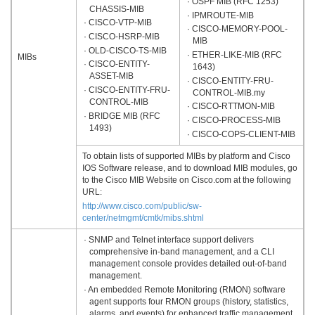
· OSPF MIB (RFC 1253)
CHASSIS-MIB
· IPMROUTE-MIB
· CISCO-VTP-MIB
· CISCO-MEMORY-POOL-
· CISCO-HSRP-MIB
MIB
· OLD-CISCO-TS-MIB
· ETHER-LIKE-MIB (RFC
MIBs
· CISCO-ENTITY-
1643)
ASSET-MIB
· CISCO-ENTITY-FRU-
· CISCO-ENTITY-FRU-
CONTROL-MIB.my
CONTROL-MIB
· CISCO-RTTMON-MIB
· BRIDGE MIB (RFC
· CISCO-PROCESS-MIB
1493)
· CISCO-COPS-CLIENT-MIB
To obtain lists of supported MIBs by platform and Cisco
IOS Software release, and to download MIB modules, go
to the Cisco MIB Website on Cisco.com at the following
URL:
http://www.cisco.com/public/sw-
center/netmgmt/cmtk/mibs.shtml
· SNMP and Telnet interface support delivers
comprehensive in-band management, and a CLI
management console provides detailed out-of-band
management.
· An embedded Remote Monitoring (RMON) software
agent supports four RMON groups (history, statistics,
alarms, and events) for enhanced traffic management,