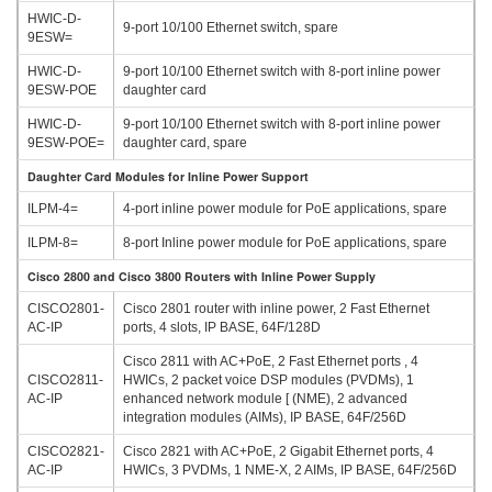
HWIC-D-
9-port 10/100 Ethernet switch, spare
9ESW=
HWIC-D-
9-port 10/100 Ethernet switch with 8-port inline power
9ESW-POE
daughter card
HWIC-D-
9-port 10/100 Ethernet switch with 8-port inline power
9ESW-POE=
daughter card, spare
Daughter Card Modules for Inline Power Support
ILPM-4=
4-port inline power module for PoE applications, spare
ILPM-8=
8-port Inline power module for PoE applications, spare
Cisco 2800 and Cisco 3800 Routers with Inline Power Supply
CISCO2801-
Cisco 2801 router with inline power, 2 Fast Ethernet
AC-IP
ports, 4 slots, IP BASE, 64F/128D
Cisco 2811 with AC+PoE, 2 Fast Ethernet ports , 4
CISCO2811-
HWICs, 2 packet voice DSP modules (PVDMs), 1
AC-IP
enhanced network module [ (NME), 2 advanced
integration modules (AIMs), IP BASE, 64F/256D
CISCO2821-
Cisco 2821 with AC+PoE, 2 Gigabit Ethernet ports, 4
AC-IP
HWICs, 3 PVDMs, 1 NME-X, 2 AIMs, IP BASE, 64F/256D