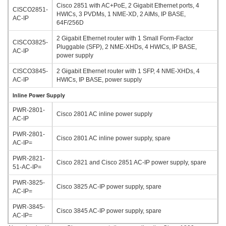
Cisco 2851 with AC+PoE, 2 Gigabit Ethernet ports, 4
CISCO2851-
HWICs, 3 PVDMs, 1 NME-XD, 2 AIMs, IP BASE,
AC-IP
64F/256D
2 Gigabit Ethernet router with 1 Small Form-Factor
CISCO3825-
Pluggable (SFP), 2 NME-XHDs, 4 HWICs, IP BASE,
AC-IP
power supply
CISCO3845-
2 Gigabit Ethernet router with 1 SFP, 4 NME-XHDs, 4
AC-IP
HWICs, IP BASE, power supply
Inline Power Supply
PWR-2801-
Cisco 2801 AC inline power supply
AC-IP
PWR-2801-
Cisco 2801 AC inline power supply, spare
AC-IP=
PWR-2821-
Cisco 2821 and Cisco 2851 AC-IP power supply, spare
51-AC-IP=
PWR-3825-
Cisco 3825 AC-IP power supply, spare
AC-IP=
PWR-3845-
Cisco 3845 AC-IP power supply, spare
AC-IP=