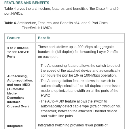
FEATURES AND BENEFITS
Table 4 gives the architecture, features, and benefits of the Cisco 4- and 9-
port HWICs.
Table 4.
Architecture, Features, and Benefits of 4- and 9-Port Cisco
EtherSwitch HWICs
Feature
Benefit
These ports deliver up to 200 Mbps of aggregate
4 or 9 10BASE-
T/100BASE-TX
bandwidth (full duplex) for forwarding Layer 2 traffic
Ports
on each port.
· The Autosensing feature allows the switch to detect
the speed of the attached device and automatically
configure the port for 10- or 100-Mbps operation.
Autosensing,
Autonegotiation,
· The Autonegotiation feature allows the switch to
and Auto-MDIX
automatically select half- or full-duplex transmission
(Automatic
mode to optimize bandwidth on all the ports of the
Media-
HWIC
Dependant
· The Auto-MDIX feature allows the switch to
Interface
Crossed Over)
automatically detect cable type (straight through vs.
crossover) between the attached Ethernet device
and switch line pairs.
Integrated switching provides fewer points of
Integrated