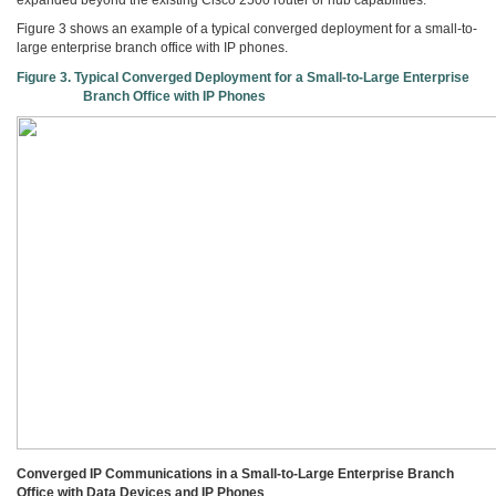
Figure 3 shows an example of a typical converged deployment for a small-to-
large enterprise branch office with IP phones.
Figure 3. Typical Converged Deployment for a Small-to-Large Enterprise
Branch Office with IP Phones
Converged IP Communications in a Small-to-Large Enterprise Branch
Office with Data Devices and IP Phones