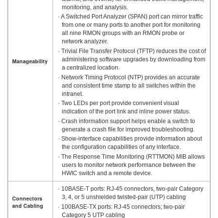
monitoring, and analysis.
· A Switched Port Analyzer (SPAN) port can mirror traffic
from one or many ports to another port for monitoring
all nine RMON groups with an RMON probe or
network analyzer.
· Trivial File Transfer Protocol (TFTP) reduces the cost of
administering software upgrades by downloading from
Manageability
a centralized location.
· Network Timing Protocol (NTP) provides an accurate
and consistent time stamp to all switches within the
intranet.
· Two LEDs per port provide convenient visual
indication of the port link and inline power status.
· Crash information support helps enable a switch to
generate a crash file for improved troubleshooting.
· Show-interface capabilities provide information about
the configuration capabilities of any interface.
· The Response Time Monitoring (RTTMON) MIB allows
users to monitor network performance between the
HWIC switch and a remote device.
· 10BASE-T ports: RJ-45 connectors, two-pair Category
3, 4, or 5 unshielded twisted-pair (UTP) cabling
Connectors
and Cabling
· 100BASE-TX ports: RJ-45 connectors; two-pair
Category 5 UTP cabling