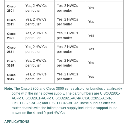
Yes, 2 HWICs
Yes, 2 HWICs
Cisco
Yes
2801
per router
per router
Yes, 2 HWICs
Yes, 2 HWICs
Cisco
Yes
2811
per router
per router
Yes, 2 HWICs
Yes, 2 HWICs
Cisco
Yes
2821
per router
per router
Yes, 2 HWICs
Yes, 2 HWICs
Cisco
Yes
2851
per router
per router
Yes, 2 HWICs
Yes, 2 HWICs
Cisco
Yes
3825
per router
per router
Yes, 2 HWICs
Yes, 2 HWICs
Cisco
Yes
3845
per router
per router
Note:
The Cisco 2800 and Cisco 3800 series also offer bundles that already
come with the inline power supply. The part numbers are CISCO2801-
AC-IP, CISCO2811-AC-IP, CISCO2821-AC-IP, CISCO2851-AC-IP,
CISCO3825-AC-IP, and CISCO3845-AC-IP. These bundles offer the
router chassis with the inline power supply included to support inline
power on the 4- and 9-port HWICs.
APPLICATIONS