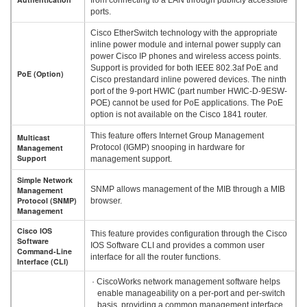
ports.
Cisco EtherSwitch technology with the appropriate
inline power module and internal power supply can
power Cisco IP phones and wireless access points.
Support is provided for both IEEE 802.3af PoE and
PoE (Option)
Cisco prestandard inline powered devices. The ninth
port of the 9-port HWIC (part number HWIC-D-9ESW-
POE) cannot be used for PoE applications. The PoE
option is not available on the Cisco 1841 router.
This feature offers Internet Group Management
Multicast
Management
Protocol (IGMP) snooping in hardware for
Support
management support.
Simple Network
SNMP allows management of the MIB through a MIB
Management
Protocol (SNMP)
browser.
Management
Cisco IOS
This feature provides configuration through the Cisco
Software
IOS Software CLI and provides a common user
Command-Line
interface for all the router functions.
Interface (CLI)
· CiscoWorks network management software helps
enable manageability on a per-port and per-switch
basis, providing a common management interface