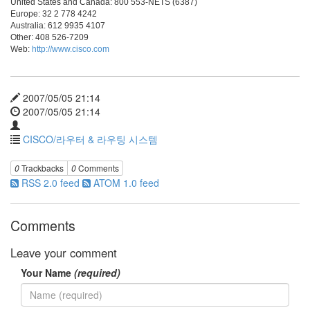
United States and Canada: 800 553-NETS (6387)
Europe: 32 2 778 4242
Australia: 612 9935 4107
Other: 408 526-7209
Web:
http://www.cisco.com
2007/05/05 21:14
2007/05/05 21:14
CISCO/라우터 & 라우팅 시스템
0
Trackbacks
0
Comments
RSS 2.0 feed
ATOM 1.0 feed
Comments
Leave your comment
Your Name
(required)