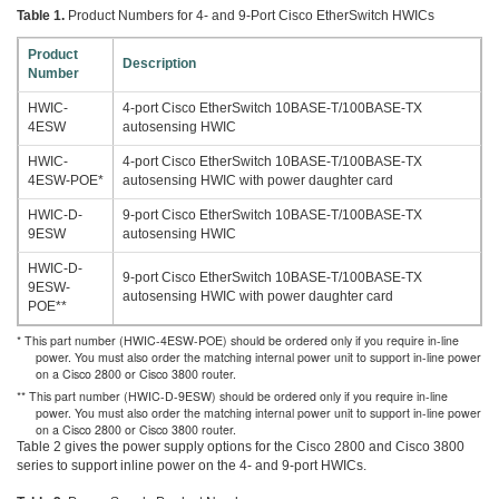
Table 1.
Product Numbers for 4- and 9-Port Cisco EtherSwitch HWICs
Product
Description
Number
HWIC-
4-port Cisco EtherSwitch 10BASE-T/100BASE-TX
4ESW
autosensing HWIC
HWIC-
4-port Cisco EtherSwitch 10BASE-T/100BASE-TX
4ESW-POE*
autosensing HWIC with power daughter card
HWIC-D-
9-port Cisco EtherSwitch 10BASE-T/100BASE-TX
9ESW
autosensing HWIC
HWIC-D-
9-port Cisco EtherSwitch 10BASE-T/100BASE-TX
9ESW-
autosensing HWIC with power daughter card
POE**
* This part number (HWIC-4ESW-POE) should be ordered only if you require in-line
power. You must also order the matching internal power unit to support in-line power
on a Cisco 2800 or Cisco 3800 router.
** This part number (HWIC-D-9ESW) should be ordered only if you require in-line
power. You must also order the matching internal power unit to support in-line power
on a Cisco 2800 or Cisco 3800 router.
Table 2 gives the power supply options for the Cisco 2800 and Cisco 3800
series to support inline power on the 4- and 9-port HWICs.