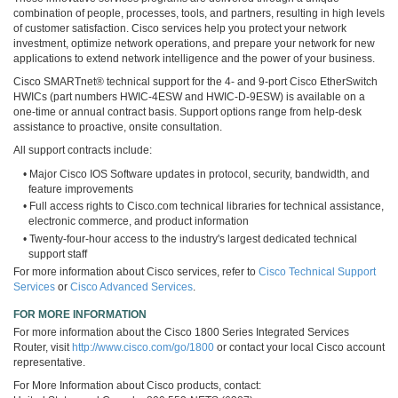
combination of people, processes, tools, and partners, resulting in high levels
of customer satisfaction. Cisco services help you protect your network
investment, optimize network operations, and prepare your network for new
applications to extend network intelligence and the power of your business.
Cisco SMARTnet® technical support for the 4- and 9-port Cisco EtherSwitch
HWICs (part numbers HWIC-4ESW and HWIC-D-9ESW) is available on a
one-time or annual contract basis. Support options range from help-desk
assistance to proactive, onsite consultation.
All support contracts include:
• Major Cisco IOS Software updates in protocol, security, bandwidth, and
feature improvements
• Full access rights to Cisco.com technical libraries for technical assistance,
electronic commerce, and product information
• Twenty-four-hour access to the industry's largest dedicated technical
support staff
For more information about Cisco services, refer to
Cisco Technical Support
Services
or
Cisco Advanced Services
.
FOR MORE INFORMATION
For more information about the Cisco 1800 Series Integrated Services
Router, visit
http://www.cisco.com/go/1800
or contact your local Cisco account
representative.
For More Information about Cisco products, contact: