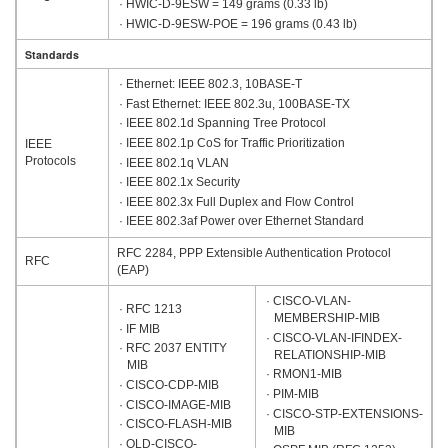
· HWIC-D-9ESW = 149 grams (0.33 lb)
· HWIC-D-9ESW-POE = 196 grams (0.43 lb)
Standards
· Ethernet: IEEE 802.3, 10BASE-T
· Fast Ethernet: IEEE 802.3u, 100BASE-TX
· IEEE 802.1d Spanning Tree Protocol
· IEEE 802.1p CoS for Traffic Prioritization
IEEE
Protocols
· IEEE 802.1q VLAN
· IEEE 802.1x Security
· IEEE 802.3x Full Duplex and Flow Control
· IEEE 802.3af Power over Ethernet Standard
RFC 2284, PPP Extensible Authentication Protocol
RFC
(EAP)
· CISCO-VLAN-
· RFC 1213
MEMBERSHIP-MIB
· IF MIB
· CISCO-VLAN-IFINDEX-
· RFC 2037 ENTITY
RELATIONSHIP-MIB
MIB
· RMON1-MIB
· CISCO-CDP-MIB
· PIM-MIB
· CISCO-IMAGE-MIB
· CISCO-STP-EXTENSIONS-
· CISCO-FLASH-MIB
MIB
· OLD-CISCO-