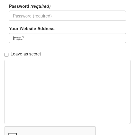
Password
(required)
Your Website Address
Leave as secret