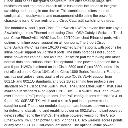
Cisco 3800 series integrated services routers offer small-to-large-size
3COM
businesses and enterprise branch office customers the option to integrate
0
switching and routing in one device. This combination offers ease of
INTEL
configuration, deployment, and management while using the powerful
0
characteristics of Cisco routing and Cisco Catalyst® switching features.
후
The modular 4- and 9-port Cisco EtherSwitch HWICs provide line-rate Layer
니
2 switching across Ethernet ports using Cisco IOS® Catalyst Software. The 4-
의
port Cisco EtherSwitch HWIC has four 10/100 switched Ethernet ports, with
네
options for inline power support on all four ports. The 9-port Cisco
트
EtherSwitch HWIC has nine 10/100 switched Ethernet ports, with options for
inline power support on 8 of the 9 ports. The ninth port does not support
워
inline power but can be used as a regular switch port for trunking and other
크
normal data applications. Note: The optional inline power support on the 4-
이
and 9-port HWICs is offered on the Cisco 2800 and Cisco 3800 series. It is
야
not offered on the Cisco 1841 of the Cisco 1800 Series (modular). Features
기
such as port autosensing, quality of service (QoS), VLAN support from
802.1P and 802.1Q standards, and 802.1D spanning tree protocols are
294
standard on the Cisco EtherSwitch HWIC. The Cisco EtherSwitch HWICs are
available in standard 4- or 9-port 10/100BASE-TX switch HWIC and Power-
over-Ethernet (PoE) configurations. The PoE configurations consist of a 4- or
9-port 10/100BASE-TX switch and a 4- or 8-port inline power module
daughter card. The power module daughter card houses a power controller
for detecting, classifying, and enabling power on 802.3af-compliant powered
devices attached to the HWICs. The inline powered version of the Cisco
EtherSwitch HWIC can power Cisco IP phones, Cisco wireless access points,
or any other IEEE 802.3af-compliant device. The optional inline power