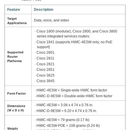
Feature
Description
Target
Data, voice, and video
Applications
· Cisco 1800 (modular), Cisco 2800, and Cisco 3800
series integrated services routers:
· Cisco 1841 (supports HWIC-4ESW only; no PoE
support)
Supported
· Cisco 2801
Router
· Cisco 2811
Platforms
· Cisco 2821
· Cisco 2851
· Cisco 3825
· Cisco 3845
· HWIC-4ESW = Single-wide HWIC form factor
Form Factor
· HWIC-D-9ESW = Double-wide HWIC form factor
· HWIC-4ESW = 3.08 x 4.74 x 0.76 in.
Dimensions
(W x D x H)
· HWIC-D-9ESW = 6.20 x 4.74 x 0.76 in.
· HWIC-4ESW = 79 grams (0.17 lb)
· HWIC-4ESW-POE = 108 grams (0.24 lb)
Weight