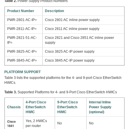
Table 2.
Power Supply Product Numbers
Product Number
Description
PWR-2801-AC-IP=
Cisco 2801 AC inline power supply
PWR-2811-AC-IP=
Cisco 2811 AC inline power supply
PWR-2821-51-AC-
Cisco 2821 and Cisco 2851 AC inline power
IP=
supply
PWR-3825-AC-IP=
Cisco 3825 AC-IP power supply
PWR-3845-AC-IP=
Cisco 3845 AC-IP power supply
PLATFORM SUPPORT
Table 3 lists the supported platforms for the 4- and 9-port Cisco EtherSwitch
HWICs.
Table 3.
Supported Platforms for 4- and 9-Port Cisco EtherSwitch HWICs
4-Port Cisco
9-Port Cisco
Internal Inline
Chassis
EtherSwitch
EtherSwitch
Power Supply
HWIC
HWIC
(optional)
Yes, 2 HWICs
Cisco
No
No
1841
per router