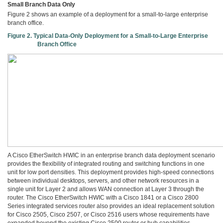
Small Branch Data Only
Figure 2 shows an example of a deployment for a small-to-large enterprise
branch office.
Figure 2. Typical Data-Only Deployment for a Small-to-Large Enterprise
Branch Office
A Cisco EtherSwitch HWIC in an enterprise branch data deployment scenario
provides the flexibility of integrated routing and switching functions in one
unit for low port densities. This deployment provides high-speed connections
between individual desktops, servers, and other network resources in a
single unit for Layer 2 and allows WAN connection at Layer 3 through the
router. The Cisco EtherSwitch HWIC with a Cisco 1841 or a Cisco 2800
Series integrated services router also provides an ideal replacement solution
for Cisco 2505, Cisco 2507, or Cisco 2516 users whose requirements have
expanded beyond the existing Cisco 2500 router or hub capabilities.