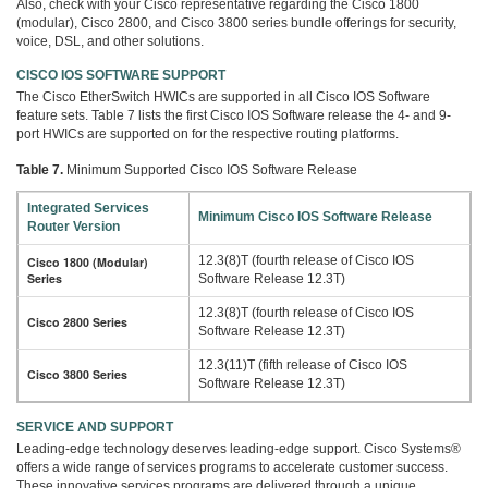
Also, check with your Cisco representative regarding the Cisco 1800
(modular), Cisco 2800, and Cisco 3800 series bundle offerings for security,
voice, DSL, and other solutions.
CISCO IOS SOFTWARE SUPPORT
The Cisco EtherSwitch HWICs are supported in all Cisco IOS Software
feature sets. Table 7 lists the first Cisco IOS Software release the 4- and 9-
port HWICs are supported on for the respective routing platforms.
Table 7.
Minimum Supported Cisco IOS Software Release
Integrated Services
Minimum Cisco IOS Software Release
Router Version
12.3(8)T (fourth release of Cisco IOS
Cisco 1800 (Modular)
Series
Software Release 12.3T)
12.3(8)T (fourth release of Cisco IOS
Cisco 2800 Series
Software Release 12.3T)
12.3(11)T (fifth release of Cisco IOS
Cisco 3800 Series
Software Release 12.3T)
SERVICE AND SUPPORT
Leading-edge technology deserves leading-edge support. Cisco Systems®
offers a wide range of services programs to accelerate customer success.
These innovative services programs are delivered through a unique