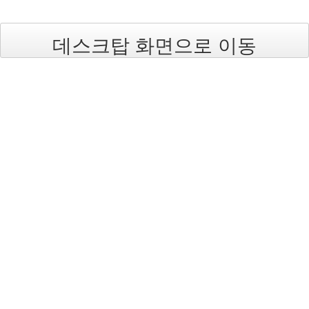
데스크탑 화면으로 이동