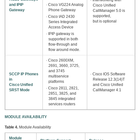
and IPIP
· Cisco VG224 Analog
Cisco Unified
Gateway
Phone Gateway
CallManager 5.0 is
supported,
· Cisco IAD 2430
but is optional
Series Integrated
Access Device
· IPIP gateway is
supported in both
flow-through and
flow around mode.
· Cisco 2600XM,
2691, 3660, 3725,
and 3745
SCCP IP Phones
· Cisco IOS Software
multiservice
in
Release 12.3(14)T
platforms
Cisco Unified
and Cisco Unified
· Cisco 2811, 2821,
SRST Mode
CallManager 4.1
2851, 3825, and
3845 integrated
services routers
MODULE AVAILABILITY
Table 4.
Module Availability
Module