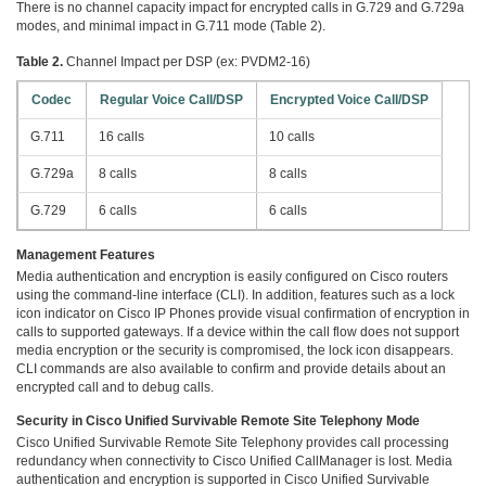
There is no channel capacity impact for encrypted calls in G.729 and G.729a
modes, and minimal impact in G.711 mode (Table 2).
Table 2.
Channel Impact per DSP (ex: PVDM2-16)
Codec
Regular Voice Call/DSP
Encrypted Voice Call/DSP
G.711
16 calls
10 calls
G.729a
8 calls
8 calls
G.729
6 calls
6 calls
Management Features
Media authentication and encryption is easily configured on Cisco routers
using the command-line interface (CLI). In addition, features such as a lock
icon indicator on Cisco IP Phones provide visual confirmation of encryption in
calls to supported gateways. If a device within the call flow does not support
media encryption or the security is compromised, the lock icon disappears.
CLI commands are also available to confirm and provide details about an
encrypted call and to debug calls.
Security in Cisco Unified Survivable Remote Site Telephony Mode
Cisco Unified Survivable Remote Site Telephony provides call processing
redundancy when connectivity to Cisco Unified CallManager is lost. Media
authentication and encryption is supported in Cisco Unified Survivable