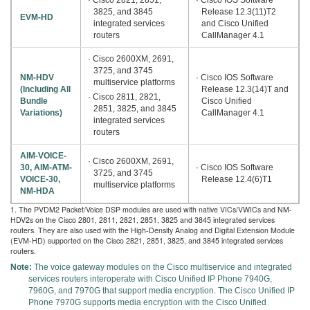
3825, and 3845
Release 12.3(11)T2
EVM-HD
integrated services
and Cisco Unified
routers
CallManager 4.1
· Cisco 2600XM, 2691,
3725, and 3745
NM-HDV
· Cisco IOS Software
multiservice platforms
(Including All
Release 12.3(14)T and
· Cisco 2811, 2821,
Bundle
Cisco Unified
2851, 3825, and 3845
Variations)
CallManager 4.1
integrated services
routers
AIM-VOICE-
· Cisco 2600XM, 2691,
30, AIM-ATM-
· Cisco IOS Software
3725, and 3745
VOICE-30,
Release 12.4(6)T1
multiservice platforms
NM-HDA
1. The PVDM2 Packet/Voice DSP modules are used with native VICs/VWICs and NM-
HDV2s on the Cisco 2801, 2811, 2821, 2851, 3825 and 3845 integrated services
routers. They are also used with the High-Density Analog and Digital Extension Module
(EVM-HD) supported on the Cisco 2821, 2851, 3825, and 3845 integrated services
routers.
Note:
The voice gateway modules on the Cisco multiservice and integrated
services routers interoperate with Cisco Unified IP Phone 7940G,
7960G, and 7970G that support media encryption. The Cisco Unified IP
Phone 7970G supports media encryption with the Cisco Unified