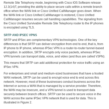
Remote Site Telephony mode, beginning with Cisco IOS Software release
12.3(14)T, providing the ability to place secure calls within a remote branch
office when the WAN link or Cisco Unified CallManager goes down. When
the WAN link or Cisco Unified CallManager is restored, Cisco Unified
CallManager resumes secure call handling capabilities. The signaling from
the Cisco Unified Survivable Remote Site Telephony router to the IP phones
is encrypted using TLS.
SRTP AND IPSEC VPNS
SRTP and IPSec are complementary VPN technologies. One of the key
differences is that SRTP can deliver encryption from end to end, that is, from
IP phone to IP phone, whereas IPSec VPN is a router-to-router tunnel-based
encryption. In addition, SRTP encrypts only voice packets, whereas IPSec
VPN tunnels can transport data, voice, and video (and thus are called V3PN).
This means that SRTP can add additional protection for voice traffic using an
IPSec VPN.
For enterprises and small and medium-sized businesses that have a trusted
WAN network, SRTP can be used to encrypt voice end to end across this
network. However, most of these businesses conduct business across the
Internet or across a WAN that is managed by a service provider. Therefore,
the WAN may be insecure, and a VPN tunnel is used to transport data
securely between branch offices. SRTP can be used to secure voice in the
WAN across the same IPSec VPN network that is used for data. This is
illustrated in Figure 2.