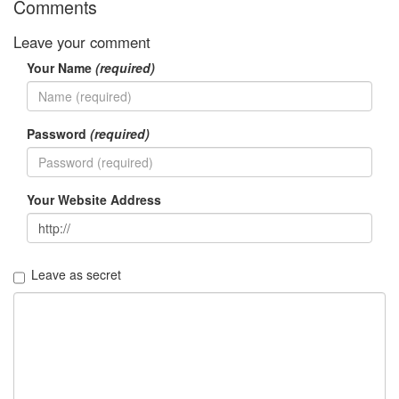
Comments
Leave your comment
Your Name
(required)
Password
(required)
Your Website Address
Leave as secret