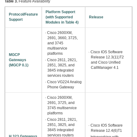
Table 3.
Feature Availability
Platform Support
Protocol/Feature
(with Supported
Release
Support
Modules in Table 4)
· Cisco 2600XM,
2691, 3660, 3725,
and 3745
multiservice
· Cisco IOS Software
platforms
MGCP
Release 12.3(11)T2
Gateways
· Cisco 2811, 2821,
and Cisco Unified
(MGCP 0.1)
2851, 3825, and
CallManager 4.1
3845 integrated
services routers
· Cisco VG224 Analog
Phone Gateway
· Cisco 2600XM,
2691, 3725, and
3745 multiservice
platforms
· Cisco 2811, 2821,
2851, 3825, and
· Cisco IOS Software
3845 integrated
Release 12.4(6)T1
services routers
H.323 Gateways
· Interworking with