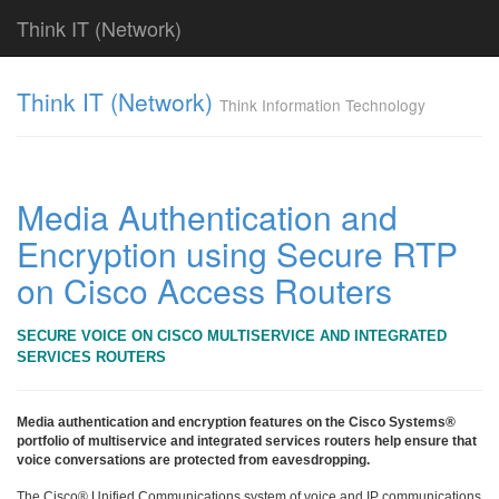
Think IT (Network)
Find!
Think IT (Network)
Think Information Technology
Categories
전
체
382
Media Authentication and
CISCO
Encryption using Secure RTP
79
라
on Cisco Access Routers
우
터
&
SECURE VOICE ON CISCO MULTISERVICE AND INTEGRATED
라
SERVICES ROUTERS
우
팅
시
Media authentication and encryption features on the Cisco Systems®
스
portfolio of multiservice and integrated services routers help ensure that
voice conversations are protected from eavesdropping.
템
79
The Cisco® Unified Communications system of voice and IP communications