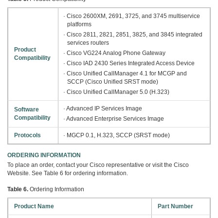
· Cisco 2600XM, 2691, 3725, and 3745 multiservice
platforms
· Cisco 2811, 2821, 2851, 3825, and 3845 integrated
services routers
Product
· Cisco VG224 Analog Phone Gateway
Compatibility
· Cisco IAD 2430 Series Integrated Access Device
· Cisco Unified CallManager 4.1 for MCGP and
SCCP (Cisco Unified SRST mode)
· Cisco Unified CallManager 5.0 (H.323)
· Advanced IP Services Image
Software
Compatibility
· Advanced Enterprise Services Image
Protocols
· MGCP 0.1, H.323, SCCP (SRST mode)
ORDERING INFORMATION
To place an order, contact your Cisco representative or visit the Cisco
Website. See Table 6 for ordering information.
Table 6.
Ordering Information
Product Name
Part Number