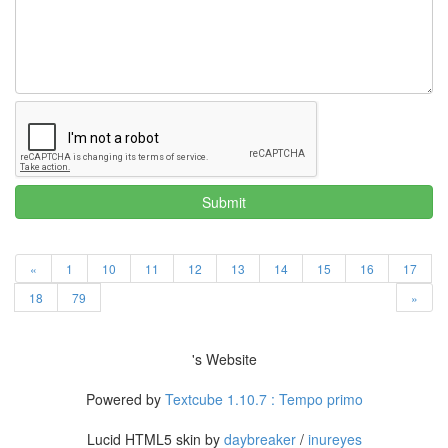
Submit
«
1
10
11
12
13
14
15
16
17
18
79
»
's Website
Powered by
Textcube 1.10.7 : Tempo primo
Lucid HTML5 skin by
daybreaker
/
inureyes