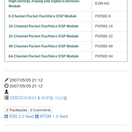
High-Density Analog and Digital Extension
EVM-HD
Module
8-Channel Packet Fax/Voice DSP Module
PVDM2-8
16-Channel Packet Fax/Voice DSP Module
PVDM2-16
32-Channel Packet Fax/Voice DSP Module
PVDM2-32
48-Channel Packet Fax/Voice DSP Module
PVDM2-48
64-Channel Packet Fax/Voice DSP Module
PVDM2-64
2007/05/05 21:12
2007/05/05 21:12
CISCO/라우터 & 라우팅 시스템
0
Trackbacks
0
Comments
RSS 2.0 feed
ATOM 1.0 feed