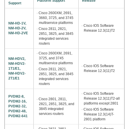
Platform Support
Release
Support
· Cisco 2600XM, 2691,
3660, 3725, and 3745
multiservice platforms
NM-HD-1V,
· Cisco IOS Software
NM-HD-2V,
· Cisco 2811, 2821,
Release 12.3(11)T2
NM-HD-2VE
2851, 3825, and 3845
integrated services
routers
· Cisco 2600XM, 2691,
3725, and 3745
NM-HDV2,
multiservice platforms
NM-HDV2-
· Cisco IOS Software
1T1/E1,
· Cisco 2811, 2821,
Release 12.3(11)T2
NM-HDV2-
2851, 3825, and 3845
2T1/E1
integrated services
routers
· Cisco IOS Software
PVDM2-8,
Release 12.3(11)T2-all
· Cisco 2801, 2811,
PVDM2-16,
platforms except 2801
2821, 2851, 3825, and
PVDM2-32,
3845 integrated
· Cisco IOS Software
PVDM2-48,
services routers
Release 12.3(14)T-
PVDM2-641
2801 platform
· Cisco 2821, 2851,
· Cisco IOS Software