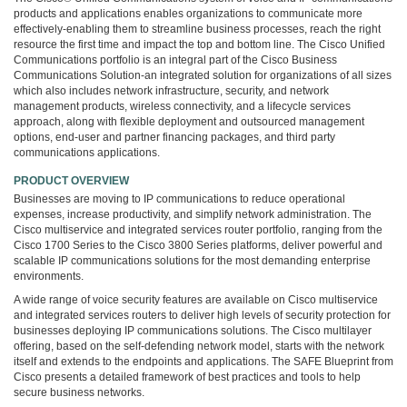
3COM
products and applications enables organizations to communicate more
0
effectively-enabling them to streamline business processes, reach the right
INTEL
resource the first time and impact the top and bottom line. The Cisco Unified
Communications portfolio is an integral part of the Cisco Business
0
Communications Solution-an integrated solution for organizations of all sizes
후
which also includes network infrastructure, security, and network
니
management products, wireless connectivity, and a lifecycle services
의
approach, along with flexible deployment and outsourced management
네
options, end-user and partner financing packages, and third party
트
communications applications.
워
PRODUCT OVERVIEW
크
Businesses are moving to IP communications to reduce operational
이
expenses, increase productivity, and simplify network administration. The
야
Cisco multiservice and integrated services router portfolio, ranging from the
기
Cisco 1700 Series to the Cisco 3800 Series platforms, deliver powerful and
294
scalable IP communications solutions for the most demanding enterprise
environments.
A wide range of voice security features are available on Cisco multiservice
and integrated services routers to deliver high levels of security protection for
businesses deploying IP communications solutions. The Cisco multilayer
offering, based on the self-defending network model, starts with the network
itself and extends to the endpoints and applications. The SAFE Blueprint from
Cisco presents a detailed framework of best practices and tools to help
secure business networks.