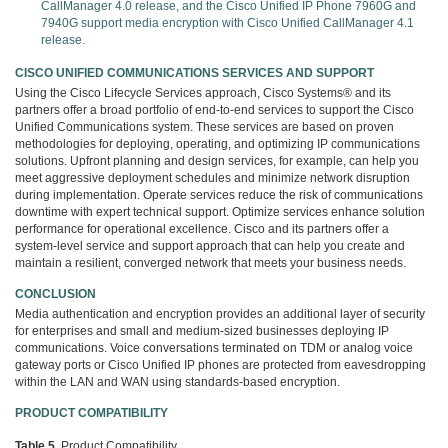
CallManager 4.0 release, and the Cisco Unified IP Phone 7960G and
7940G support media encryption with Cisco Unified CallManager 4.1
release.
CISCO UNIFIED COMMUNICATIONS SERVICES AND SUPPORT
Using the Cisco Lifecycle Services approach, Cisco Systems® and its
partners offer a broad portfolio of end-to-end services to support the Cisco
Unified Communications system. These services are based on proven
methodologies for deploying, operating, and optimizing IP communications
solutions. Upfront planning and design services, for example, can help you
meet aggressive deployment schedules and minimize network disruption
during implementation. Operate services reduce the risk of communications
downtime with expert technical support. Optimize services enhance solution
performance for operational excellence. Cisco and its partners offer a
system-level service and support approach that can help you create and
maintain a resilient, converged network that meets your business needs.
CONCLUSION
Media authentication and encryption provides an additional layer of security
for enterprises and small and medium-sized businesses deploying IP
communications. Voice conversations terminated on TDM or analog voice
gateway ports or Cisco Unified IP phones are protected from eavesdropping
within the LAN and WAN using standards-based encryption.
PRODUCT COMPATIBILITY
Table 5.
Product Compatibility