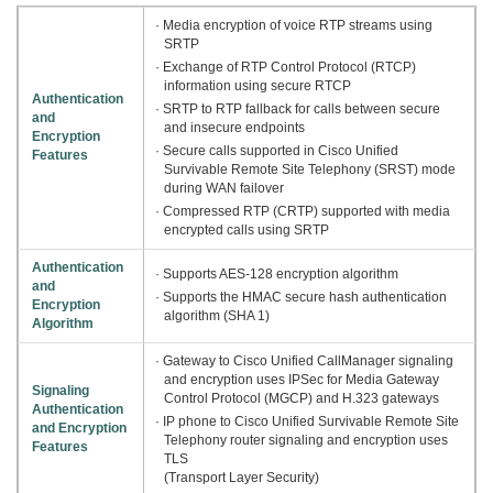
· Media encryption of voice RTP streams using
SRTP
· Exchange of RTP Control Protocol (RTCP)
information using secure RTCP
Authentication
· SRTP to RTP fallback for calls between secure
and
and insecure endpoints
Encryption
· Secure calls supported in Cisco Unified
Features
Survivable Remote Site Telephony (SRST) mode
during WAN failover
· Compressed RTP (CRTP) supported with media
encrypted calls using SRTP
Authentication
· Supports AES-128 encryption algorithm
and
· Supports the HMAC secure hash authentication
Encryption
algorithm (SHA 1)
Algorithm
· Gateway to Cisco Unified CallManager signaling
and encryption uses IPSec for Media Gateway
Signaling
Control Protocol (MGCP) and H.323 gateways
Authentication
· IP phone to Cisco Unified Survivable Remote Site
and Encryption
Telephony router signaling and encryption uses
Features
TLS
(Transport Layer Security)