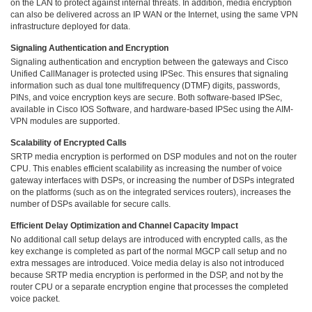
on the LAN to protect against internal threats. In addition, media encryption
can also be delivered across an IP WAN or the Internet, using the same VPN
infrastructure deployed for data.
Signaling Authentication and Encryption
Signaling authentication and encryption between the gateways and Cisco
Unified CallManager is protected using IPSec. This ensures that signaling
information such as dual tone multifrequency (DTMF) digits, passwords,
PINs, and voice encryption keys are secure. Both software-based IPSec,
available in Cisco IOS Software, and hardware-based IPSec using the AIM-
VPN modules are supported.
Scalability of Encrypted Calls
SRTP media encryption is performed on DSP modules and not on the router
CPU. This enables efficient scalability as increasing the number of voice
gateway interfaces with DSPs, or increasing the number of DSPs integrated
on the platforms (such as on the integrated services routers), increases the
number of DSPs available for secure calls.
Efficient Delay Optimization and Channel Capacity Impact
No additional call setup delays are introduced with encrypted calls, as the
key exchange is completed as part of the normal MGCP call setup and no
extra messages are introduced. Voice media delay is also not introduced
because SRTP media encryption is performed in the DSP, and not by the
router CPU or a separate encryption engine that processes the completed
voice packet.