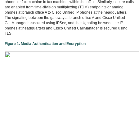
phone, or fax machine to fax machine, within the office. Similarly, secure calls
are enabled from time-division multiplexing (TDM) endpoints or analog
phones at branch office A to Cisco Unified IP phones at the headquarters.
The signaling between the gateway at branch office A and Cisco Unified
CallManager is secured using IPSec, and the signaling between the IP
phones at headquarters and Cisco Unified CallManager is secured using
TLS.
Figure 1. Media Authentication and Encryption