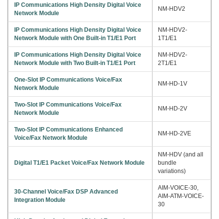
IP Communications High Density Digital Voice
NM-HDV2
Network Module
IP Communications High Density Digital Voice
NM-HDV2-
Network Module with One Built-in T1/E1 Port
1T1/E1
IP Communications High Density Digital Voice
NM-HDV2-
Network Module with Two Built-in T1/E1 Port
2T1/E1
One-Slot IP Communications Voice/Fax
NM-HD-1V
Network Module
Two-Slot IP Communications Voice/Fax
NM-HD-2V
Network Module
Two-Slot IP Communications Enhanced
NM-HD-2VE
Voice/Fax Network Module
NM-HDV (and all
Digital T1/E1 Packet Voice/Fax Network Module
bundle
variations)
AIM-VOICE-30,
30-Channel Voice/Fax DSP Advanced
AIM-ATM-VOICE-
Integration Module
30