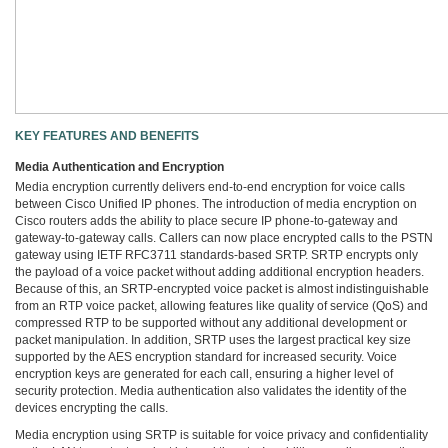
KEY FEATURES AND BENEFITS
Media Authentication and Encryption
Media encryption currently delivers end-to-end encryption for voice calls
between Cisco Unified IP phones. The introduction of media encryption on
Cisco routers adds the ability to place secure IP phone-to-gateway and
gateway-to-gateway calls. Callers can now place encrypted calls to the PSTN
gateway using IETF RFC3711 standards-based SRTP. SRTP encrypts only
the payload of a voice packet without adding additional encryption headers.
Because of this, an SRTP-encrypted voice packet is almost indistinguishable
from an RTP voice packet, allowing features like quality of service (QoS) and
compressed RTP to be supported without any additional development or
packet manipulation. In addition, SRTP uses the largest practical key size
supported by the AES encryption standard for increased security. Voice
encryption keys are generated for each call, ensuring a higher level of
security protection. Media authentication also validates the identity of the
devices encrypting the calls.
Media encryption using SRTP is suitable for voice privacy and confidentiality