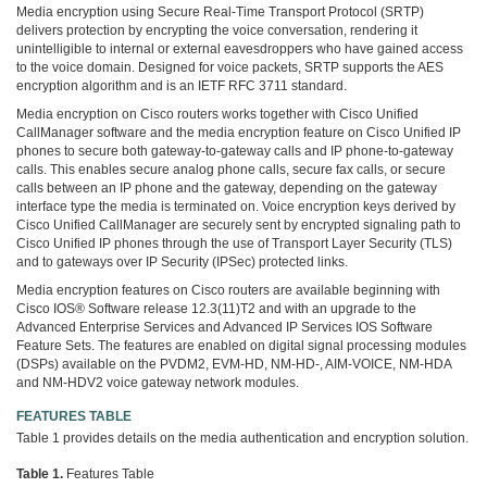
Media encryption using Secure Real-Time Transport Protocol (SRTP)
delivers protection by encrypting the voice conversation, rendering it
unintelligible to internal or external eavesdroppers who have gained access
to the voice domain. Designed for voice packets, SRTP supports the AES
encryption algorithm and is an IETF RFC 3711 standard.
Media encryption on Cisco routers works together with Cisco Unified
CallManager software and the media encryption feature on Cisco Unified IP
phones to secure both gateway-to-gateway calls and IP phone-to-gateway
calls. This enables secure analog phone calls, secure fax calls, or secure
calls between an IP phone and the gateway, depending on the gateway
interface type the media is terminated on. Voice encryption keys derived by
Cisco Unified CallManager are securely sent by encrypted signaling path to
Cisco Unified IP phones through the use of Transport Layer Security (TLS)
and to gateways over IP Security (IPSec) protected links.
Media encryption features on Cisco routers are available beginning with
Cisco IOS® Software release 12.3(11)T2 and with an upgrade to the
Advanced Enterprise Services and Advanced IP Services IOS Software
Feature Sets. The features are enabled on digital signal processing modules
(DSPs) available on the PVDM2, EVM-HD, NM-HD-, AIM-VOICE, NM-HDA
and NM-HDV2 voice gateway network modules.
FEATURES TABLE
Table 1 provides details on the media authentication and encryption solution.
Table 1.
Features Table