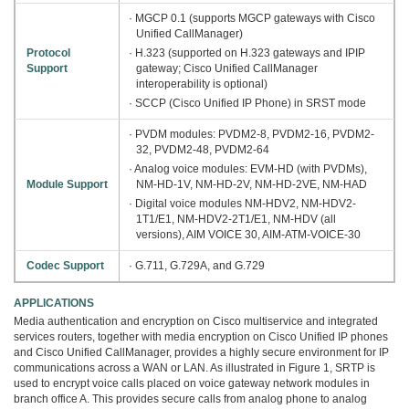
· MGCP 0.1 (supports MGCP gateways with Cisco
Unified CallManager)
Protocol
· H.323 (supported on H.323 gateways and IPIP
Support
gateway; Cisco Unified CallManager
interoperability is optional)
· SCCP (Cisco Unified IP Phone) in SRST mode
· PVDM modules: PVDM2-8, PVDM2-16, PVDM2-
32, PVDM2-48, PVDM2-64
· Analog voice modules: EVM-HD (with PVDMs),
Module Support
NM-HD-1V, NM-HD-2V, NM-HD-2VE, NM-HAD
· Digital voice modules NM-HDV2, NM-HDV2-
1T1/E1, NM-HDV2-2T1/E1, NM-HDV (all
versions), AIM VOICE 30, AIM-ATM-VOICE-30
Codec Support
· G.711, G.729A, and G.729
APPLICATIONS
Media authentication and encryption on Cisco multiservice and integrated
services routers, together with media encryption on Cisco Unified IP phones
and Cisco Unified CallManager, provides a highly secure environment for IP
communications across a WAN or LAN. As illustrated in Figure 1, SRTP is
used to encrypt voice calls placed on voice gateway network modules in
branch office A. This provides secure calls from analog phone to analog