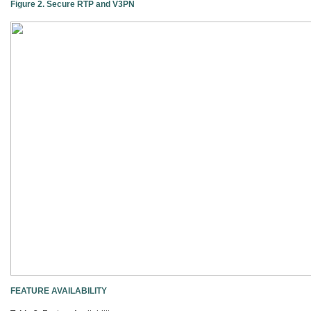
Figure 2. Secure RTP and V3PN
FEATURE AVAILABILITY