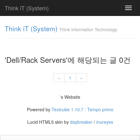
Think iT (System)
Toggl
navig
Find!
Think iT (System)
Think Information Technology
Categories
전
체
208
'Dell/Rack Servers'에 해당되는 글 0건
HP
208
HP
«
1
»
ProLiant
DL
77
's Website
HP
ProLiant
Powered by
Textcube 1.10.7 : Tempo primo
ML
64
Lucid HTML5 skin by
daybreaker
/
inureyes
HP
ProLiant
BL