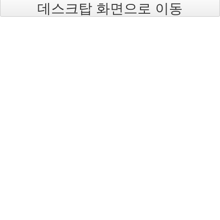
데스크탑 화면으로 이동
blades
52
HP
AlphaServer
9
HP
9000
Server
5
Disk
Storage
Systems
1
IBM
0
System
i
(iSeries)
0
System
p5
(pSeries)