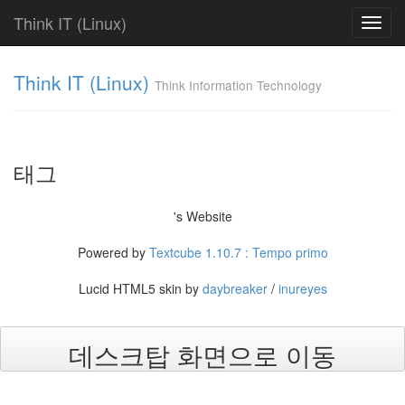
Think IT (Linux)
Toggl
navig
Tag
Think IT (Linux)
Cloud
Think Information Technology
Find!
Categories
태그
전
체
's Website
625
FAQ
Powered by
Textcube 1.10.7 : Tempo primo
238
Fundamentals
Lucid HTML5 skin by
daybreaker
/
inureyes
286
Shell
Script
7
데스크탑 화면으로 이동
Web
Server
31