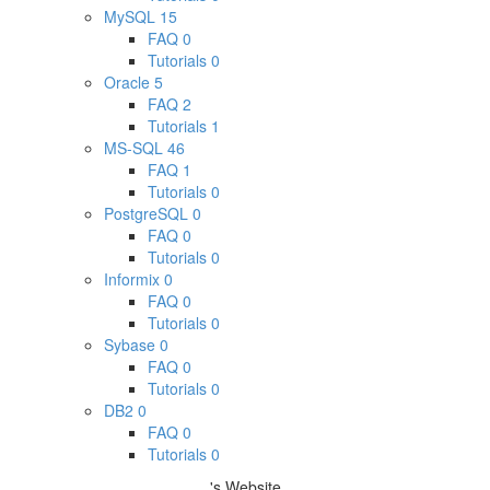
MySQL
15
FAQ
0
Tutorials
0
Oracle
5
FAQ
2
Tutorials
1
MS-SQL
46
FAQ
1
Tutorials
0
PostgreSQL
0
FAQ
0
Tutorials
0
Informix
0
FAQ
0
Tutorials
0
Sybase
0
FAQ
0
Tutorials
0
DB2
0
FAQ
0
Tutorials
0
's Website