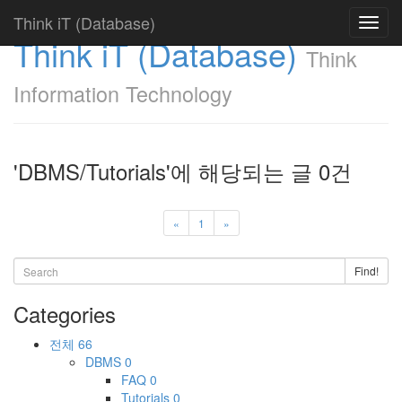
Think iT (Database)
Toggl
Think iT (Database)
navig
Think
Information Technology
'DBMS/Tutorials'에 해당되는 글 0건
«
1
»
Find!
Categories
전체
66
DBMS
0
FAQ
0
Tutorials
0